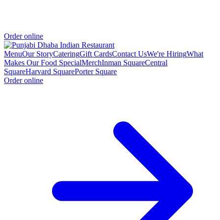
Order online
Menu
Our Story
Catering
Gift Cards
Contact Us
We're Hiring
What
Makes Our Food Special
Merch
Inman Square
Central
Square
Harvard Square
Porter Square
Order online