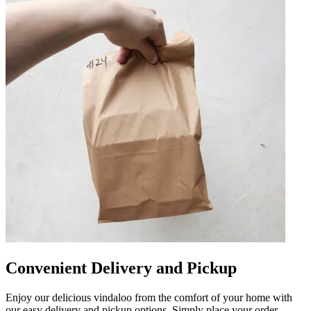
Convenient Delivery and Pickup
Enjoy our delicious vindaloo from the comfort of your home with
our easy delivery and pickup options. Simply place your order