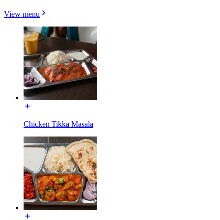
View menu
Chicken Tikka Masala