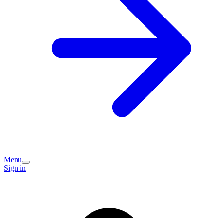
Menu
Sign in