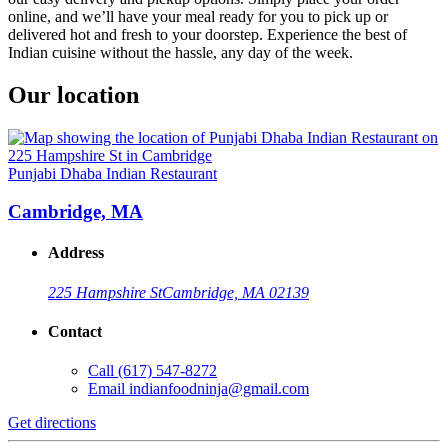
online, and we’ll have your meal ready for you to pick up or
delivered hot and fresh to your doorstep. Experience the best of
Indian cuisine without the hassle, any day of the week.
Our location
Punjabi Dhaba Indian Restaurant
Cambridge, MA
Address
225 Hampshire St
Cambridge, MA 02139
Contact
Call
(617) 547-8272
Email
indianfoodninja@gmail.com
Get directions