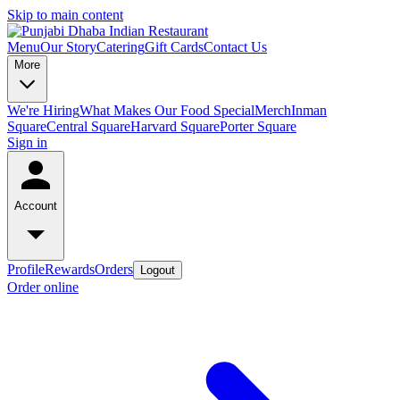
Skip to main content
Menu
Our Story
Catering
Gift Cards
Contact Us
More
We're Hiring
What Makes Our Food Special
Merch
Inman
Square
Central Square
Harvard Square
Porter Square
Sign in
Account
Profile
Rewards
Orders
Logout
Order online