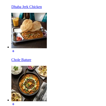
Dhaba Jerk Chicken
Chole Bature