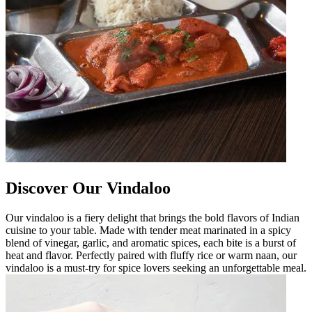
Discover Our Vindaloo
Our vindaloo is a fiery delight that brings the bold flavors of Indian
cuisine to your table. Made with tender meat marinated in a spicy
blend of vinegar, garlic, and aromatic spices, each bite is a burst of
heat and flavor. Perfectly paired with fluffy rice or warm naan, our
vindaloo is a must-try for spice lovers seeking an unforgettable meal.