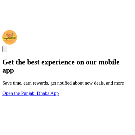
Get the best experience on our mobile
app
Save time, earn rewards, get notified about new deals, and more
Open the Punjabi Dhaba App