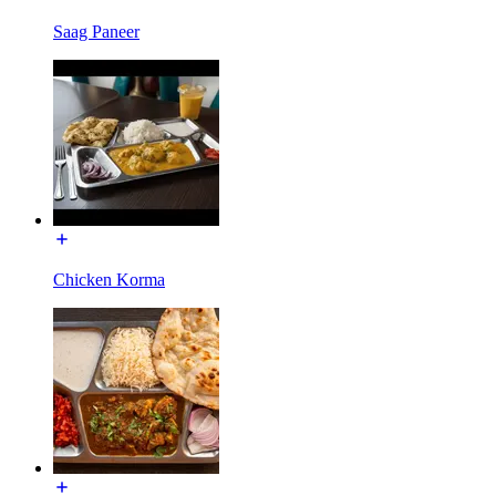
Saag Paneer
Chicken Korma