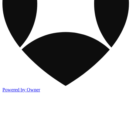
Powered by Owner