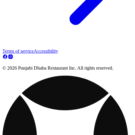
Terms of service
Accessibility
© 2026 Punjabi Dhaba Restaurant Inc. All rights reserved.