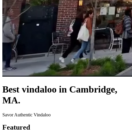
Best vindaloo in Cambridge,
MA.
Savor Authentic Vindaloo
Featured