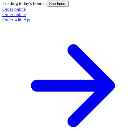
Loading today's hours...
See hours
Order online
Order online
Order with App