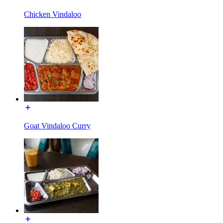
Chicken Vindaloo
Goat Vindaloo Curry