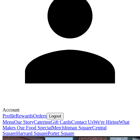
Account
Profile
Rewards
Orders
Logout
Menu
Our Story
Catering
Gift Cards
Contact Us
We're Hiring
What
Makes Our Food Special
Merch
Inman Square
Central
Square
Harvard Square
Porter Square