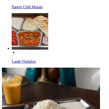
Paneer Chili Masala
Lamb Vindaloo