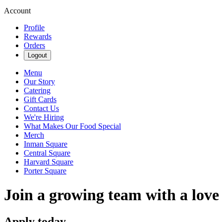
Account
Profile
Rewards
Orders
Logout
Menu
Our Story
Catering
Gift Cards
Contact Us
We're Hiring
What Makes Our Food Special
Merch
Inman Square
Central Square
Harvard Square
Porter Square
Join a growing team with a love
Apply today