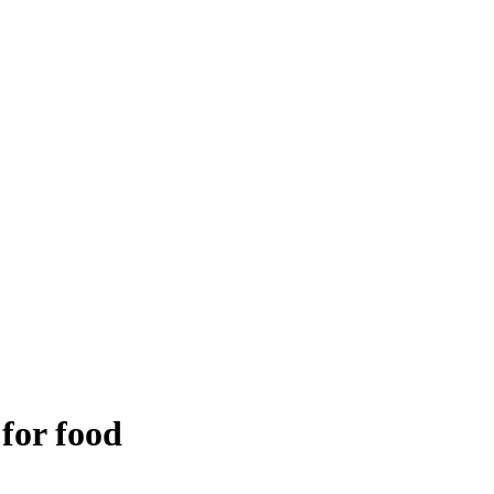
 for food