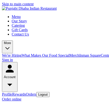
Skip to main content
Menu
Our Story
Catering
Gift Cards
Contact Us
More
We're Hiring
What Makes Our Food Special
Merch
Inman Square
Centr
Sign in
Account
Profile
Rewards
Orders
Logout
Order online