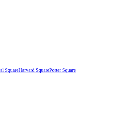
al Square
Harvard Square
Porter Square