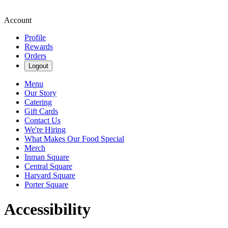
Account
Profile
Rewards
Orders
Logout
Menu
Our Story
Catering
Gift Cards
Contact Us
We're Hiring
What Makes Our Food Special
Merch
Inman Square
Central Square
Harvard Square
Porter Square
Accessibility