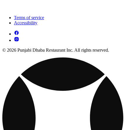
Terms of service
Accessibility
© 2026 Punjabi Dhaba Restaurant Inc. All rights reserved.