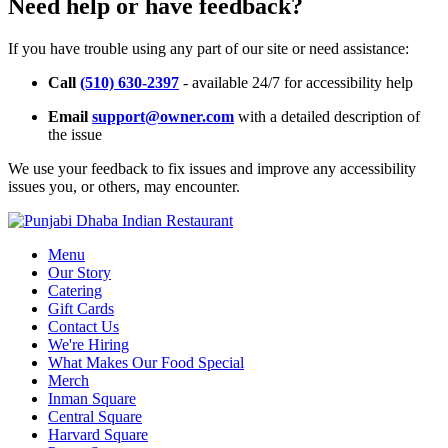
Need help or have feedback?
If you have trouble using any part of our site or need assistance:
Call
(510) 630-2397
- available 24/7 for accessibility help
Email
support@owner.com
with a detailed description of
the issue
We use your feedback to fix issues and improve any accessibility
issues you, or others, may encounter.
Menu
Our Story
Catering
Gift Cards
Contact Us
We're Hiring
What Makes Our Food Special
Merch
Inman Square
Central Square
Harvard Square