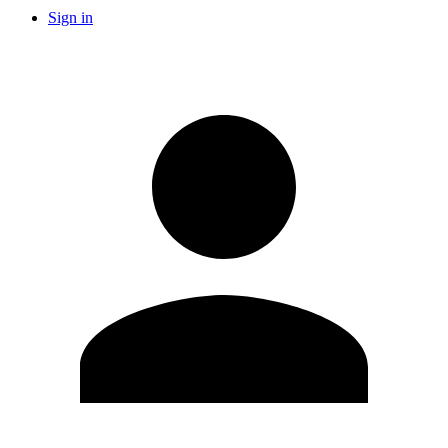
Sign in