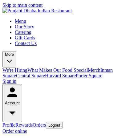
Skip to main content
Menu
Our Story
Catering
Gift Cards
Contact Us
More
We're Hiring
What Makes Our Food Special
Merch
Inman
Square
Central Square
Harvard Square
Porter Square
Sign in
Account
Profile
Rewards
Orders
Logout
Order online