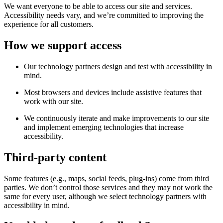
We want everyone to be able to access our site and services.
Accessibility needs vary, and we’re committed to improving the
experience for all customers.
How we support access
Our technology partners design and test with accessibility in
mind.
Most browsers and devices include assistive features that
work with our site.
We continuously iterate and make improvements to our site
and implement emerging technologies that increase
accessibility.
Third-party content
Some features (e.g., maps, social feeds, plug-ins) come from third
parties. We don’t control those services and they may not work the
same for every user, although we select technology partners with
accessibility in mind.