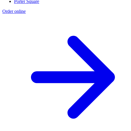
Porter Square
Order online