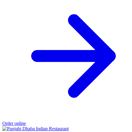
Order online