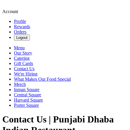
Account
Profile
Rewards
Orders
Logout
Menu
Our Story
Catering
Gift Cards
Contact Us
We're Hiring
What Makes Our Food Special
Merch
Inman Square
Central Square
Harvard Square
Porter Square
Contact Us | Punjabi Dhaba