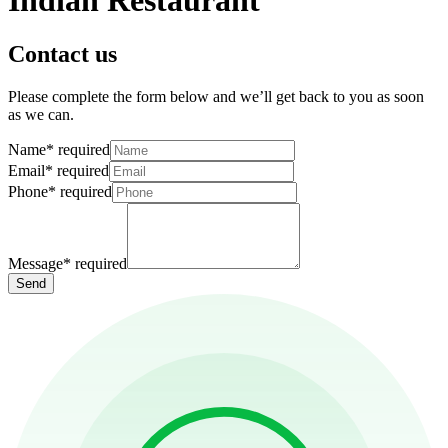
Indian Restaurant
Contact us
Please complete the form below and we’ll get back to you as soon
as we can.
Name
*
required
Email
*
required
Phone
*
required
Message
*
required
Send