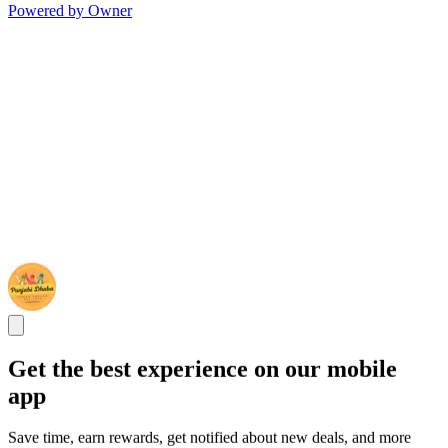
Powered by Owner
Get the best experience on our mobile
app
Save time, earn rewards, get notified about new deals, and more