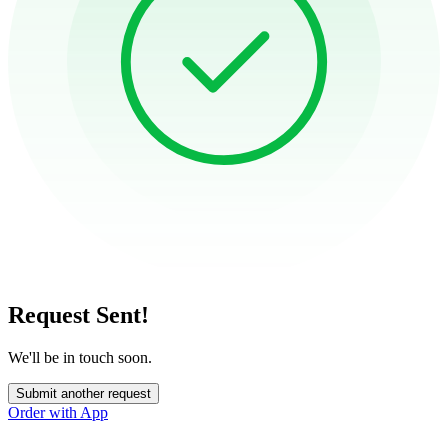
Request Sent!
We'll be in touch soon.
Submit another request
Order with App