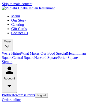
Skip to main content
Menu
Our Story
Catering
Gift Cards
Contact Us
More
We're Hiring
What Makes Our Food Special
Merch
Inman
Square
Central Square
Harvard Square
Porter Square
Sign in
Account
Profile
Rewards
Orders
Logout
Order online