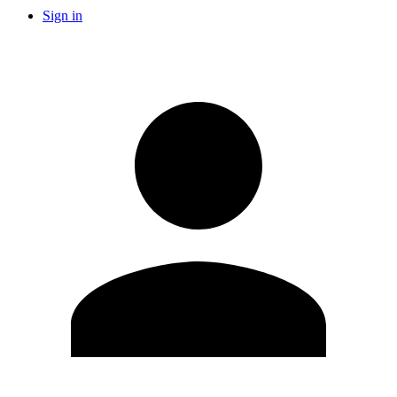
Sign in