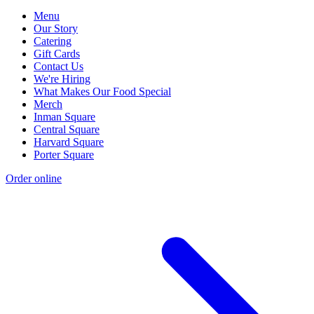
Menu
Our Story
Catering
Gift Cards
Contact Us
We're Hiring
What Makes Our Food Special
Merch
Inman Square
Central Square
Harvard Square
Porter Square
Order online