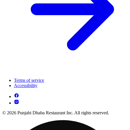
Terms of service
Accessibility
© 2026 Punjabi Dhaba Restaurant Inc. All rights reserved.