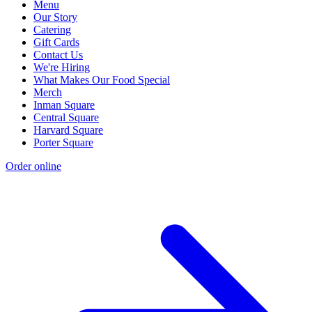
Menu
Our Story
Catering
Gift Cards
Contact Us
We're Hiring
What Makes Our Food Special
Merch
Inman Square
Central Square
Harvard Square
Porter Square
Order online