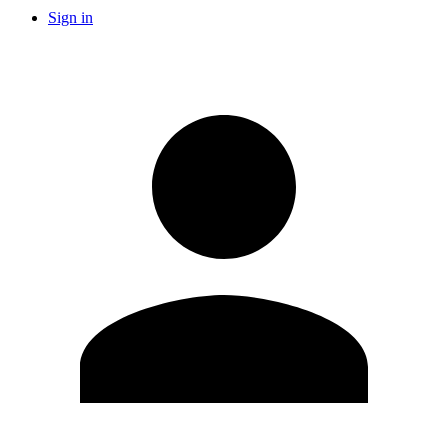
Sign in