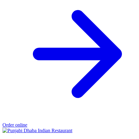
Order online