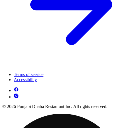
Terms of service
Accessibility
© 2026 Punjabi Dhaba Restaurant Inc. All rights reserved.