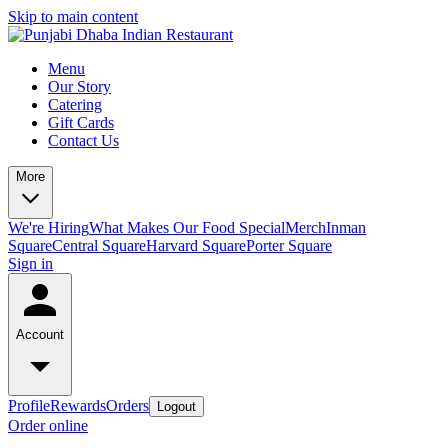
Skip to main content
Menu
Our Story
Catering
Gift Cards
Contact Us
More
We're Hiring
What Makes Our Food Special
Merch
Inman
Square
Central Square
Harvard Square
Porter Square
Sign in
Account
Profile
Rewards
Orders
Logout
Order online