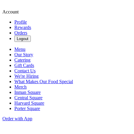
Account
Profile
Rewards
Orders
Logout
Menu
Our Story
Catering
Gift Cards
Contact Us
We're Hiring
What Makes Our Food Special
Merch
Inman Square
Central Square
Harvard Square
Porter Square
Order with App