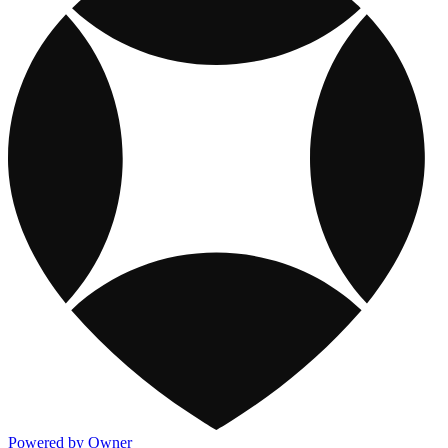
Powered by Owner