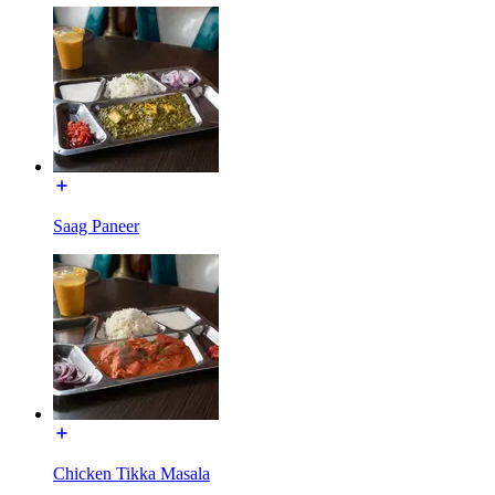
Saag Paneer
Chicken Tikka Masala