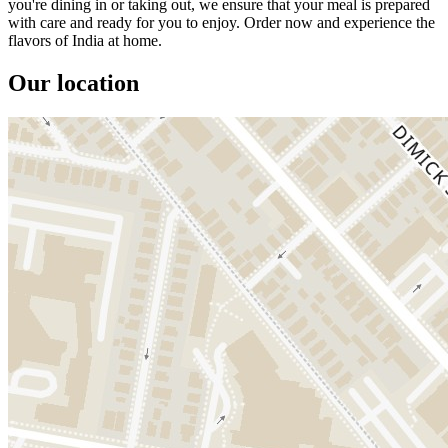
you're dining in or taking out, we ensure that your meal is prepared
with care and ready for you to enjoy. Order now and experience the
flavors of India at home.
Our location