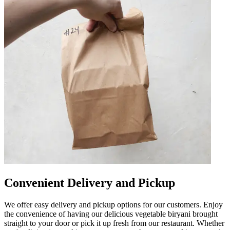
Convenient Delivery and Pickup
We offer easy delivery and pickup options for our customers. Enjoy
the convenience of having our delicious vegetable biryani brought
straight to your door or pick it up fresh from our restaurant. Whether