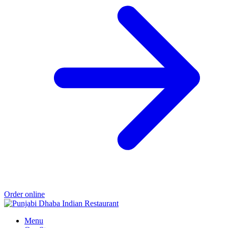
Order online
Menu