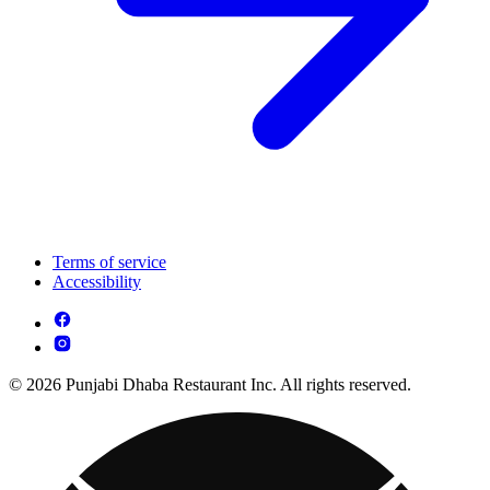
Terms of service
Accessibility
© 2026 Punjabi Dhaba Restaurant Inc. All rights reserved.