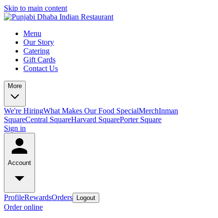
Skip to main content
Menu
Our Story
Catering
Gift Cards
Contact Us
More
We're Hiring
What Makes Our Food Special
Merch
Inman
Square
Central Square
Harvard Square
Porter Square
Sign in
Account
Profile
Rewards
Orders
Logout
Order online