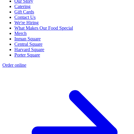
Our Story
Catering
Gift Cards
Contact Us
We're Hiring
What Makes Our Food Special
Merch
Inman Square
Central Square
Harvard Square
Porter Square
Order online