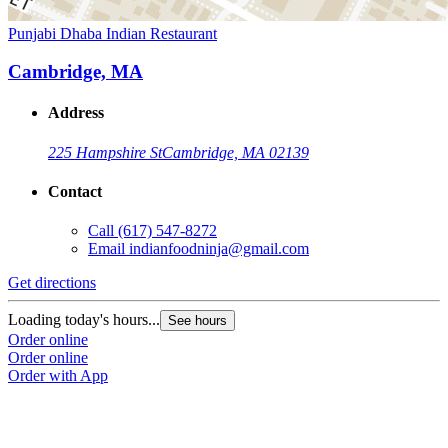
Punjabi Dhaba Indian Restaurant
Cambridge, MA
Address
225 Hampshire St
Cambridge, MA 02139
Contact
Call
(617) 547-8272
Email
indianfoodninja@gmail.com
Get directions
Loading today's hours...
See hours
Order online
Order online
Order with App