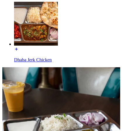
Dhaba Jerk Chicken