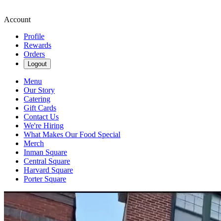
Account
Profile
Rewards
Orders
Logout
Menu
Our Story
Catering
Gift Cards
Contact Us
We're Hiring
What Makes Our Food Special
Merch
Inman Square
Central Square
Harvard Square
Porter Square