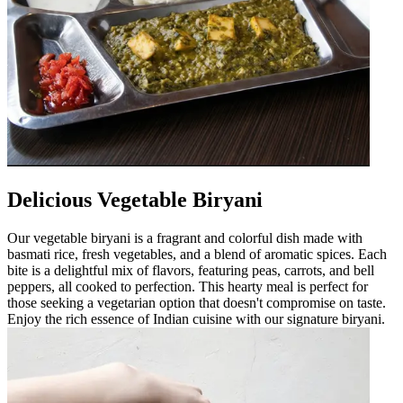
Delicious Vegetable Biryani
Our vegetable biryani is a fragrant and colorful dish made with
basmati rice, fresh vegetables, and a blend of aromatic spices. Each
bite is a delightful mix of flavors, featuring peas, carrots, and bell
peppers, all cooked to perfection. This hearty meal is perfect for
those seeking a vegetarian option that doesn't compromise on taste.
Enjoy the rich essence of Indian cuisine with our signature biryani.