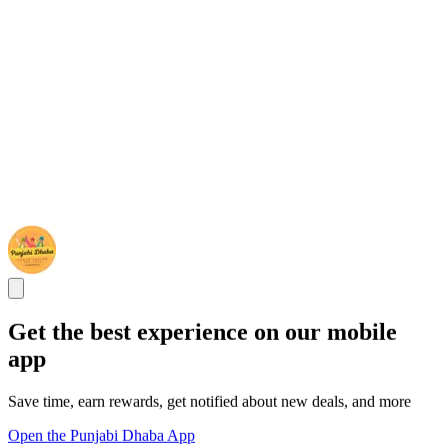
Get the best experience on our mobile
app
Save time, earn rewards, get notified about new deals, and more
Open the Punjabi Dhaba App