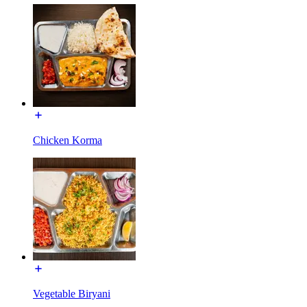
Chicken Korma
Vegetable Biryani