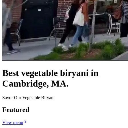
Best vegetable biryani in
Cambridge, MA.
Savor Our Vegetable Biryani
Featured
View menu