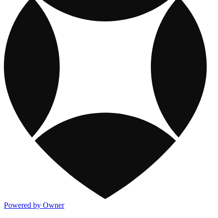
Powered by Owner