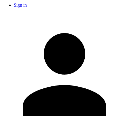
Sign in