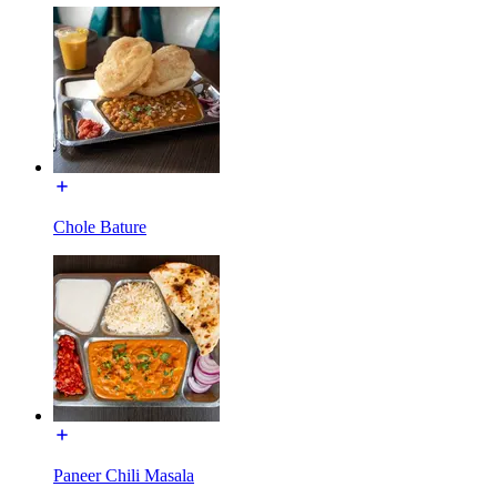
Chole Bature
Paneer Chili Masala