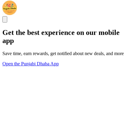
Get the best experience on our mobile
app
Save time, earn rewards, get notified about new deals, and more
Open the Punjabi Dhaba App