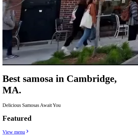
Best samosa in Cambridge,
MA.
Delicious Samosas Await You
Featured
View menu