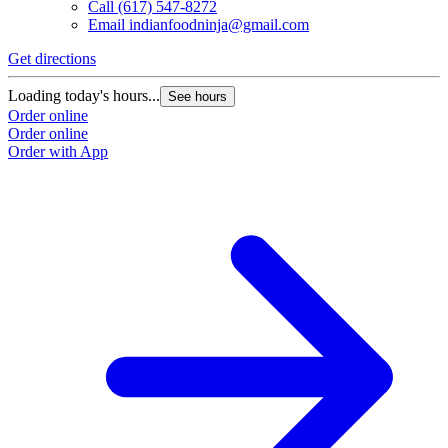
Call
(617) 547-8272
Email
indianfoodninja@gmail.com
Get directions
Loading today's hours...
See hours
Order online
Order online
Order with App