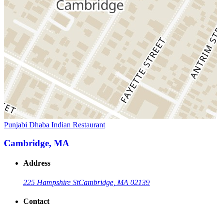
Punjabi Dhaba Indian Restaurant
Cambridge, MA
Address
225 Hampshire St
Cambridge, MA 02139
Contact