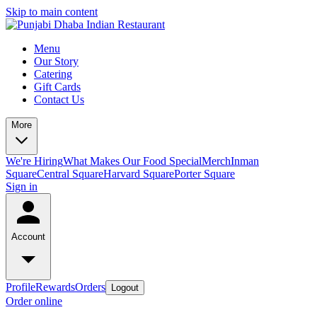
Skip to main content
Menu
Our Story
Catering
Gift Cards
Contact Us
More
We're Hiring
What Makes Our Food Special
Merch
Inman
Square
Central Square
Harvard Square
Porter Square
Sign in
Account
Profile
Rewards
Orders
Logout
Order online