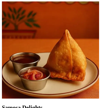
Samosa Delights