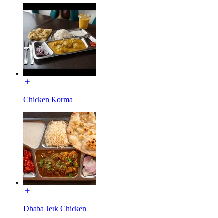
Chicken Korma
Dhaba Jerk Chicken