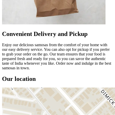
Convenient Delivery and Pickup
Enjoy our delicious samosas from the comfort of your home with
our easy delivery service. You can also opt for pickup if you prefer
to grab your order on the go. Our team ensures that your food is
prepared fresh and ready for you, so you can savor the authentic
taste of India whenever you like. Order now and indulge in the best
samosas in town.
Our location