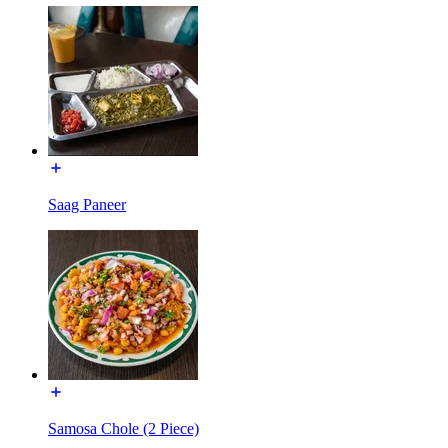
Saag Paneer
Samosa Chole (2 Piece)