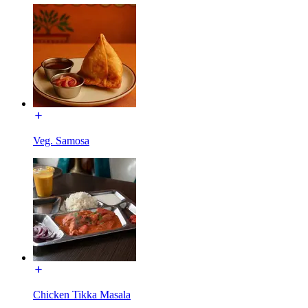
Veg. Samosa
Chicken Tikka Masala