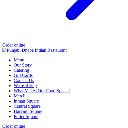
Order online
Menu
Our Story
Catering
Gift Cards
Contact Us
We're Hiring
What Makes Our Food Special
Merch
Inman Square
Central Square
Harvard Square
Porter Square
Order online