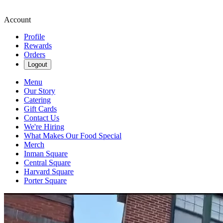
Account
Profile
Rewards
Orders
Logout
Menu
Our Story
Catering
Gift Cards
Contact Us
We're Hiring
What Makes Our Food Special
Merch
Inman Square
Central Square
Harvard Square
Porter Square