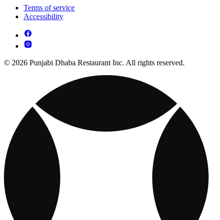
Terms of service
Accessibility
© 2026 Punjabi Dhaba Restaurant Inc. All rights reserved.