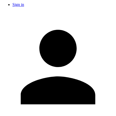
Sign in