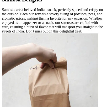
Samosas are a beloved Indian snack, perfectly spiced and crispy on
the outside. Each bite reveals a savory filling of potatoes, peas, and
aromatic spices, making them a favorite for any occasion. Whether
enjoyed as an appetizer or a snack, our samosas are crafted with
care, ensuring a burst of flavor that will transport you straight to the
streets of India. Don't miss out on this delightful treat.