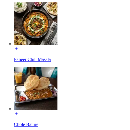
Paneer Chili Masala
Chole Bature