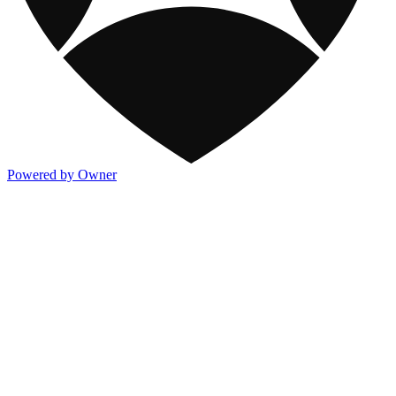
Powered by Owner