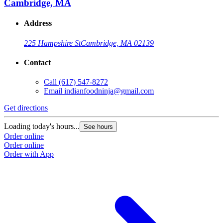
Cambridge, MA
Address
225 Hampshire St
Cambridge, MA 02139
Contact
Call
(617) 547-8272
Email
indianfoodninja@gmail.com
Get directions
Loading today's hours...
See hours
Order online
Order online
Order with App