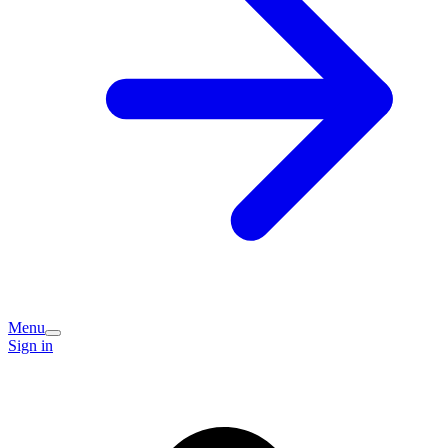
Menu
Sign in