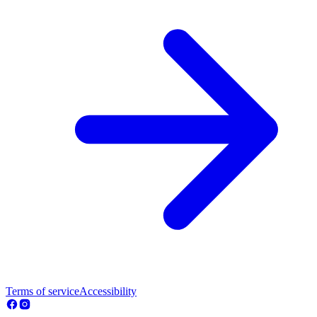
Terms of service
Accessibility