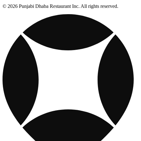
© 2026 Punjabi Dhaba Restaurant Inc. All rights reserved.