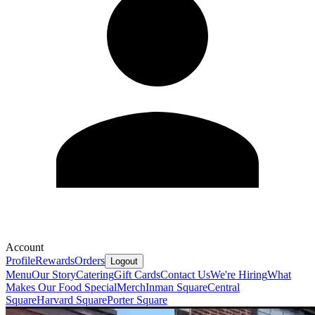
Account
Profile
Rewards
Orders
Logout
Menu
Our Story
Catering
Gift Cards
Contact Us
We're Hiring
What
Makes Our Food Special
Merch
Inman Square
Central
Square
Harvard Square
Porter Square