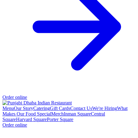
Order online
Menu
Our Story
Catering
Gift Cards
Contact Us
We're Hiring
What
Makes Our Food Special
Merch
Inman Square
Central
Square
Harvard Square
Porter Square
Order online