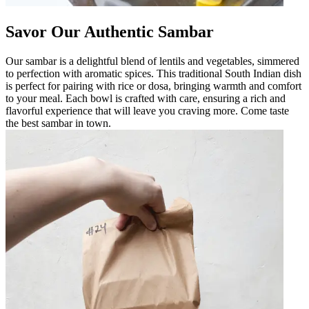
Savor Our Authentic Sambar
Our sambar is a delightful blend of lentils and vegetables, simmered
to perfection with aromatic spices. This traditional South Indian dish
is perfect for pairing with rice or dosa, bringing warmth and comfort
to your meal. Each bowl is crafted with care, ensuring a rich and
flavorful experience that will leave you craving more. Come taste
the best sambar in town.