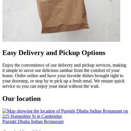
Easy Delivery and Pickup Options
Enjoy the convenience of our delivery and pickup services, making
it simple to savor our delicious sambar from the comfort of your
home. Order online and have your favorite dishes brought right to
your doorstep, or stop by to pick up a fresh meal. We ensure quick
service so you can enjoy your meal without the wait.
Our location
Punjabi Dhaba Indian Restaurant