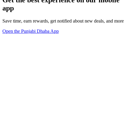
Get the best experience on our mobile
app
Save time, earn rewards, get notified about new deals, and more
Open the Punjabi Dhaba App