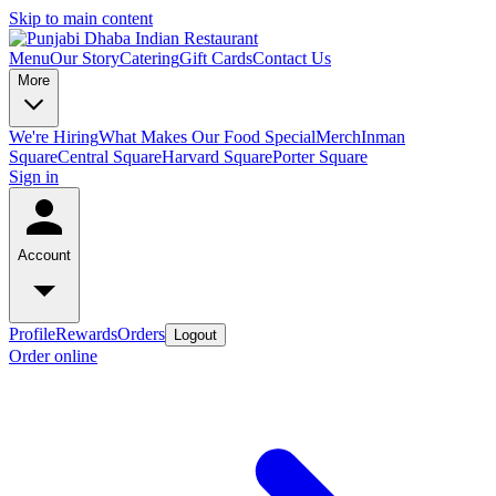
Skip to main content
Menu
Our Story
Catering
Gift Cards
Contact Us
More
We're Hiring
What Makes Our Food Special
Merch
Inman
Square
Central Square
Harvard Square
Porter Square
Sign in
Account
Profile
Rewards
Orders
Logout
Order online