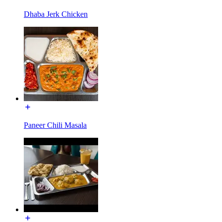
Dhaba Jerk Chicken
Paneer Chili Masala