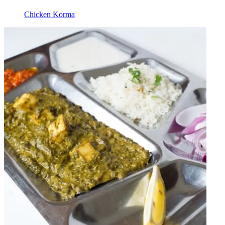
Chicken Korma