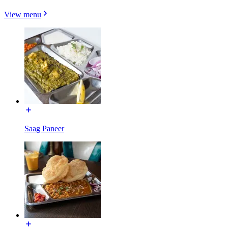
View menu
Saag Paneer