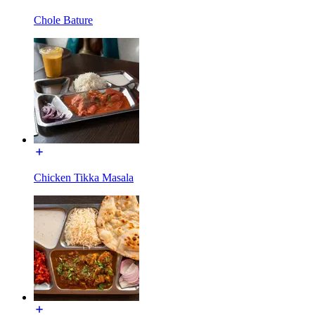
Chole Bature
Chicken Tikka Masala