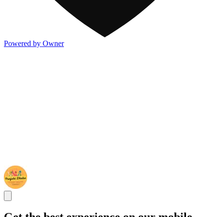
Powered by Owner