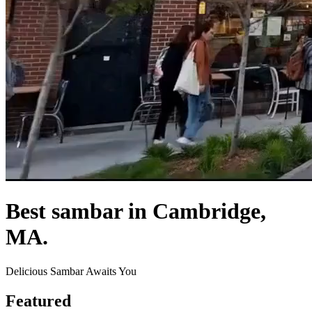
Best sambar in Cambridge,
MA.
Delicious Sambar Awaits You
Featured