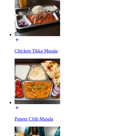
Chicken Tikka Masala
Paneer Chili Masala