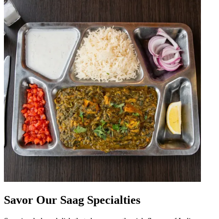
Savor Our Saag Specialties