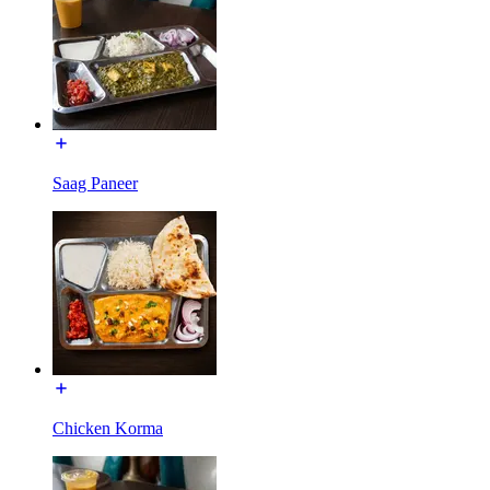
Saag Paneer
Chicken Korma