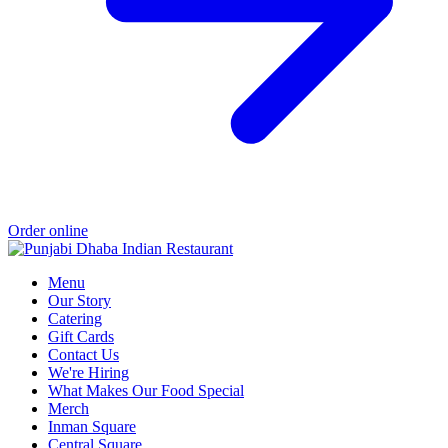
Order online
Menu
Our Story
Catering
Gift Cards
Contact Us
We're Hiring
What Makes Our Food Special
Merch
Inman Square
Central Square