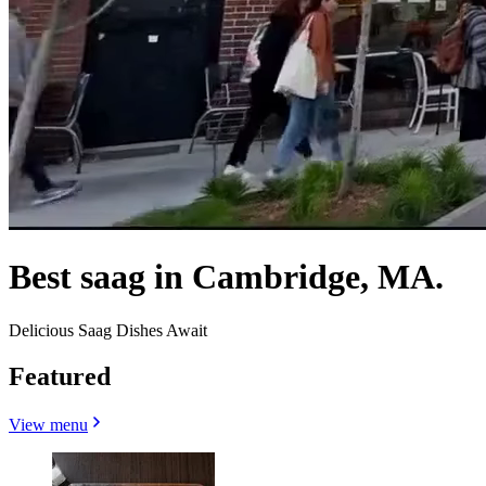
Best saag in Cambridge, MA.
Delicious Saag Dishes Await
Featured
View menu