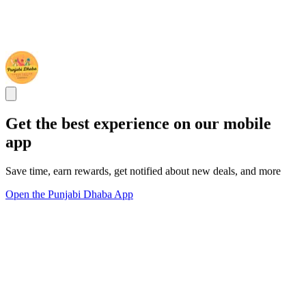
Get the best experience on our mobile
app
Save time, earn rewards, get notified about new deals, and more
Open the Punjabi Dhaba App