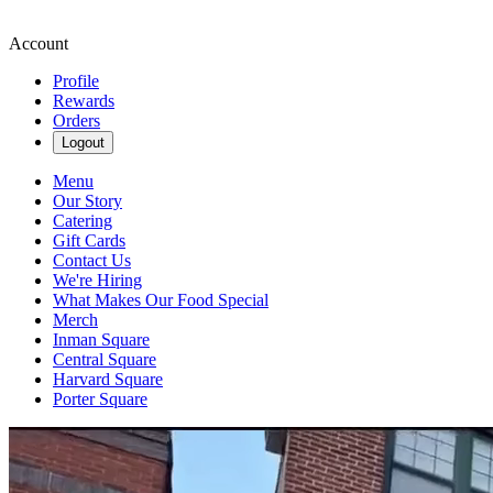
Account
Profile
Rewards
Orders
Logout
Menu
Our Story
Catering
Gift Cards
Contact Us
We're Hiring
What Makes Our Food Special
Merch
Inman Square
Central Square
Harvard Square
Porter Square