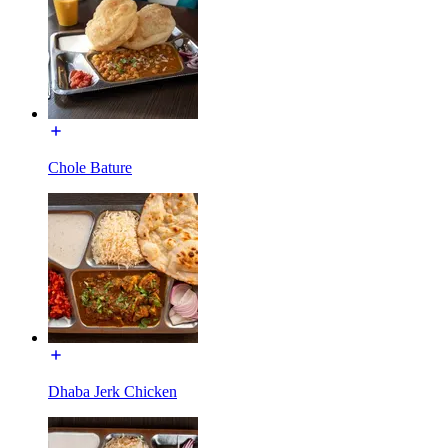
Chole Bature
Dhaba Jerk Chicken