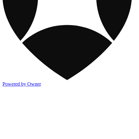
Powered by Owner