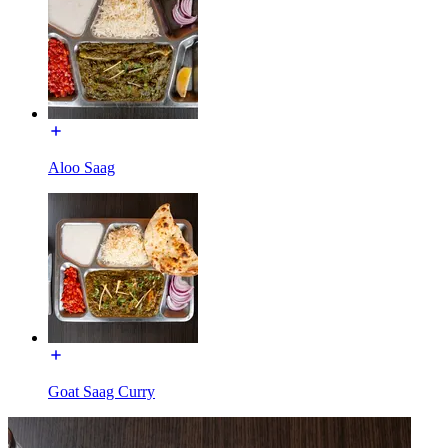
Aloo Saag
Goat Saag Curry