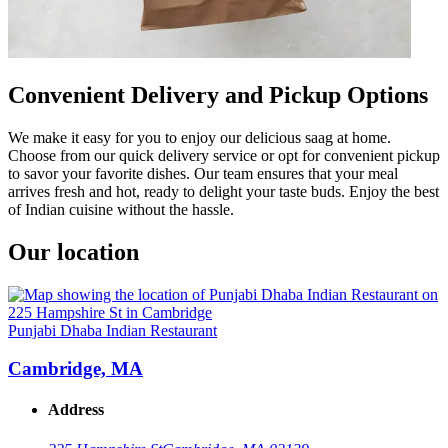
Convenient Delivery and Pickup Options
We make it easy for you to enjoy our delicious saag at home.
Choose from our quick delivery service or opt for convenient pickup
to savor your favorite dishes. Our team ensures that your meal
arrives fresh and hot, ready to delight your taste buds. Enjoy the best
of Indian cuisine without the hassle.
Our location
Punjabi Dhaba Indian Restaurant
Cambridge, MA
Address