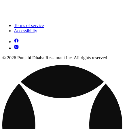
Terms of service
Accessibility
© 2026 Punjabi Dhaba Restaurant Inc. All rights reserved.