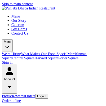
Skip to main content
Menu
Our Story
Catering
Gift Cards
Contact Us
More
We're Hiring
What Makes Our Food Special
Merch
Inman
Square
Central Square
Harvard Square
Porter Square
Sign in
Account
Profile
Rewards
Orders
Logout
Order online