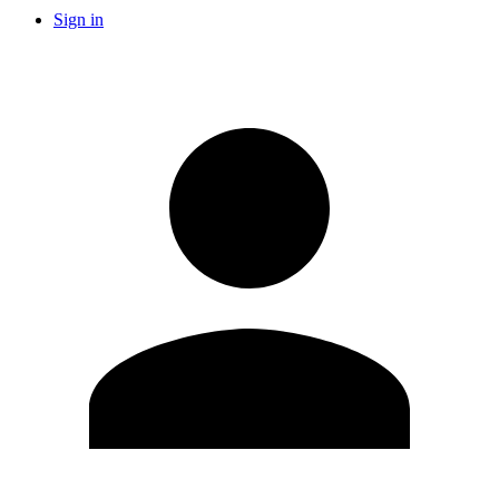
Sign in