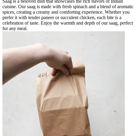
Saag is a beloved dish that showcases the rich flavors of Indian
cuisine. Our saag is made with fresh spinach and a blend of aromatic
spices, creating a creamy and comforting experience. Whether you
prefer it with tender paneer or succulent chicken, each bite is a
celebration of taste. Enjoy the warmth and depth of our saag, perfect
for any meal.