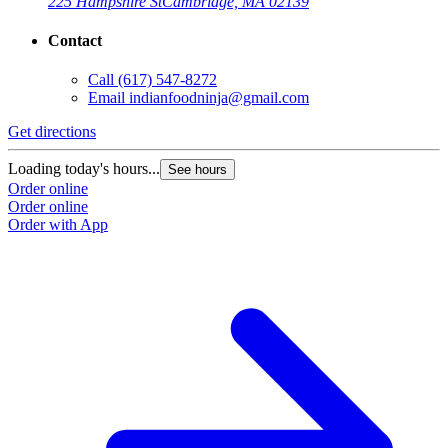
225 Hampshire St
Cambridge, MA 02139
Contact
Call
(617) 547-8272
Email
indianfoodninja@gmail.com
Get directions
Loading today's hours...
See hours
Order online
Order online
Order with App