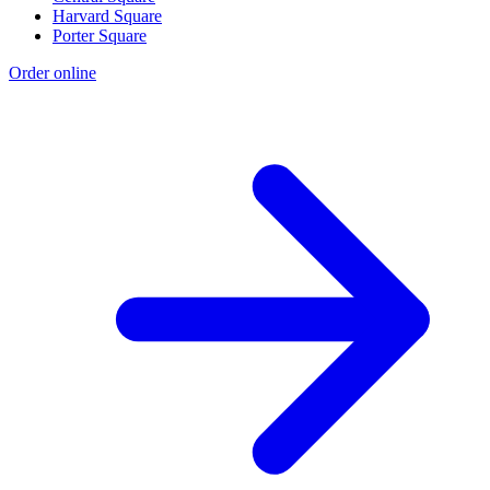
Harvard Square
Porter Square
Order online