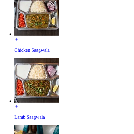
Chicken Saagwala
Lamb Saagwala