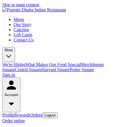
Skip to main content
Menu
Our Story
Catering
Gift Cards
Contact Us
More
We're Hiring
What Makes Our Food Special
Merch
Inman
Square
Central Square
Harvard Square
Porter Square
Sign in
Account
Profile
Rewards
Orders
Logout
Order online