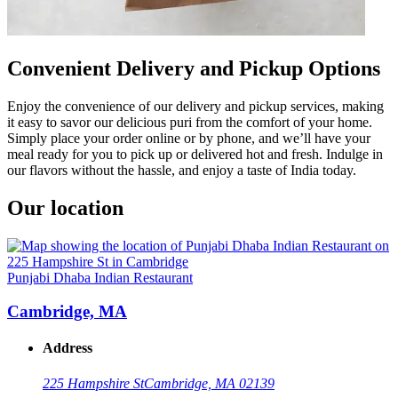
Convenient Delivery and Pickup Options
Enjoy the convenience of our delivery and pickup services, making
it easy to savor our delicious puri from the comfort of your home.
Simply place your order online or by phone, and we’ll have your
meal ready for you to pick up or delivered hot and fresh. Indulge in
our flavors without the hassle, and enjoy a taste of India today.
Our location
Punjabi Dhaba Indian Restaurant
Cambridge, MA
Address
225 Hampshire St
Cambridge, MA 02139