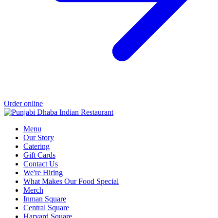
Order online
Menu
Our Story
Catering
Gift Cards
Contact Us
We're Hiring
What Makes Our Food Special
Merch
Inman Square
Central Square
Harvard Square