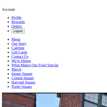
Account
Profile
Rewards
Orders
Logout
Menu
Our Story
Catering
Gift Cards
Contact Us
We're Hiring
What Makes Our Food Special
Merch
Inman Square
Central Square
Harvard Square
Porter Square