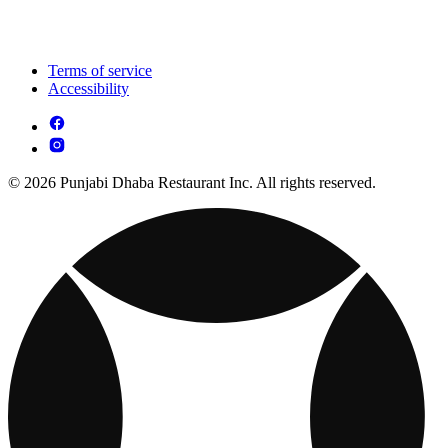
Terms of service
Accessibility
© 2026 Punjabi Dhaba Restaurant Inc. All rights reserved.