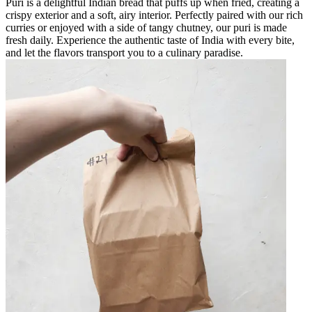
Puri is a delightful Indian bread that puffs up when fried, creating a
crispy exterior and a soft, airy interior. Perfectly paired with our rich
curries or enjoyed with a side of tangy chutney, our puri is made
fresh daily. Experience the authentic taste of India with every bite,
and let the flavors transport you to a culinary paradise.