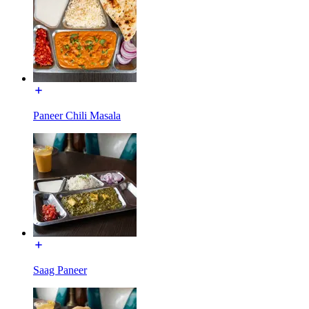
Paneer Chili Masala
Saag Paneer