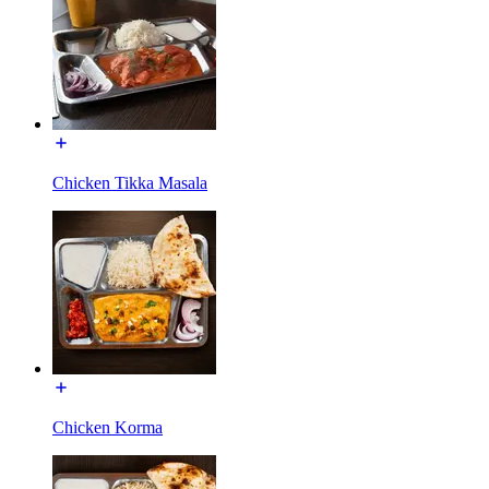
Chicken Tikka Masala
Chicken Korma