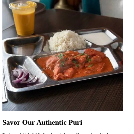
Savor Our Authentic Puri