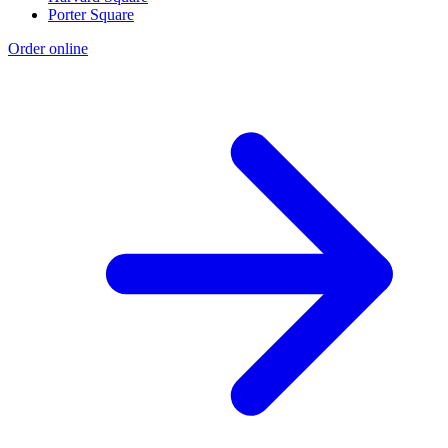
Porter Square
Order online