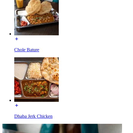
Chole Bature
Dhaba Jerk Chicken