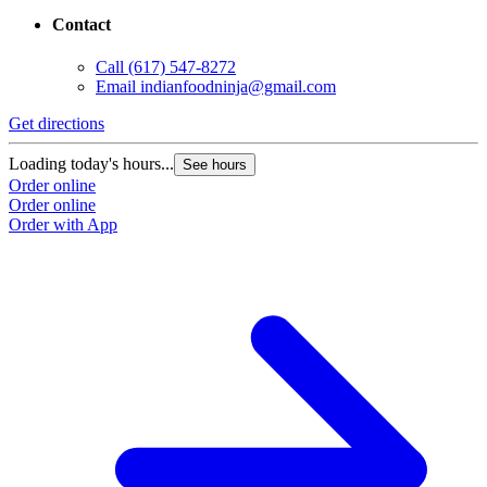
Contact
Call
(617) 547-8272
Email
indianfoodninja@gmail.com
Get directions
Loading today's hours...
See hours
Order online
Order online
Order with App