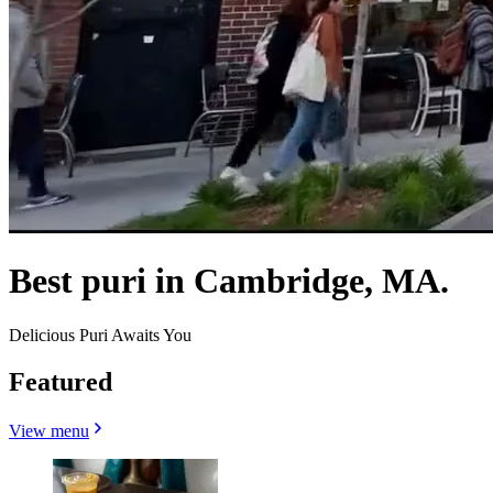
Best puri in Cambridge, MA.
Delicious Puri Awaits You
Featured
View menu