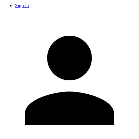
Sign in