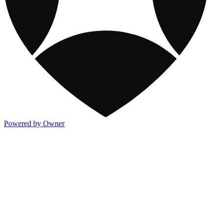
Powered by Owner