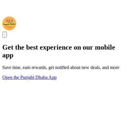
Get the best experience on our mobile
app
Save time, earn rewards, get notified about new deals, and more
Open the Punjabi Dhaba App