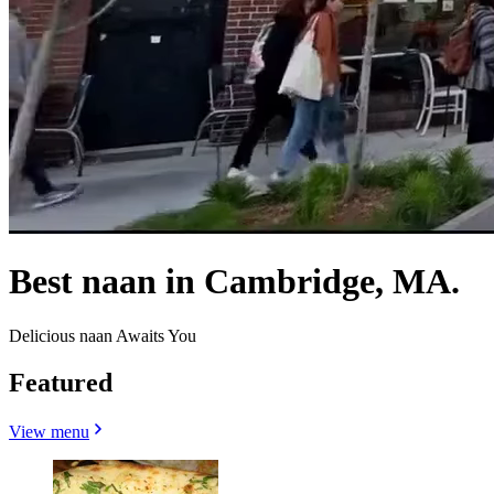
Best naan in Cambridge, MA.
Delicious naan Awaits You
Featured
View menu