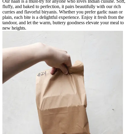
Our naan is a must-try for anyone who loves Indian cuisine. Soft,
fluffy, and baked to perfection, it pairs beautifully with our rich
curries and flavorful biryanis. Whether you prefer garlic naan or
plain, each bite is a delightful experience. Enjoy it fresh from the
tandoor, and let the warm, buttery goodness elevate your meal to
new heights.