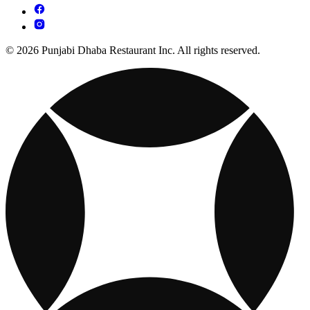
© 2026 Punjabi Dhaba Restaurant Inc. All rights reserved.