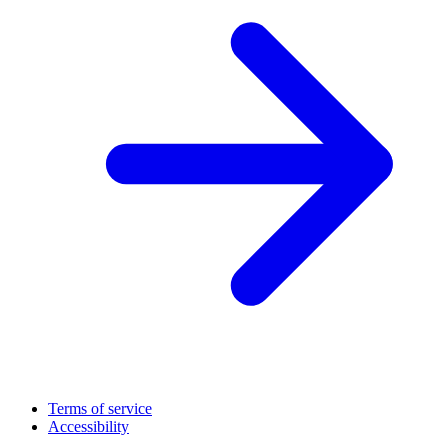
Terms of service
Accessibility