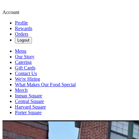
Account
Profile
Rewards
Orders
Logout
Menu
Our Story
Catering
Gift Cards
Contact Us
We're Hiring
What Makes Our Food Special
Merch
Inman Square
Central Square
Harvard Square
Porter Square