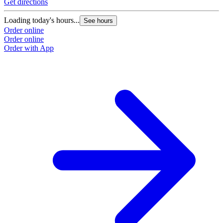
Get directions
Loading today's hours...
See hours
Order online
Order online
Order with App