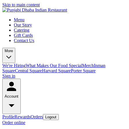
Skip to main content
Menu
Our Story
Catering
Gift Cards
Contact Us
More
We're Hiring
What Makes Our Food Special
Merch
Inman
Square
Central Square
Harvard Square
Porter Square
Sign in
Account
Profile
Rewards
Orders
Logout
Order online