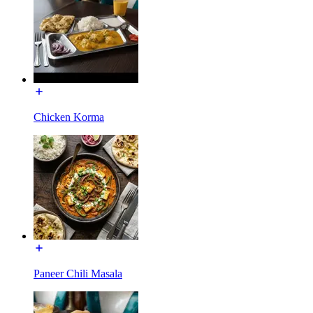
Chicken Korma
Paneer Chili Masala