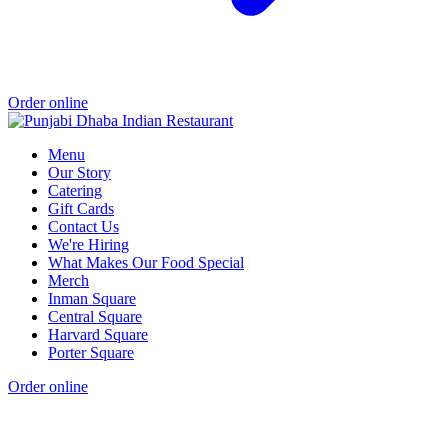
Order online
Menu
Our Story
Catering
Gift Cards
Contact Us
We're Hiring
What Makes Our Food Special
Merch
Inman Square
Central Square
Harvard Square
Porter Square
Order online