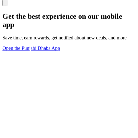
Get the best experience on our mobile
app
Save time, earn rewards, get notified about new deals, and more
Open the Punjabi Dhaba App