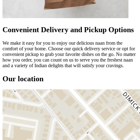
Convenient Delivery and Pickup Options
We make it easy for you to enjoy our delicious naan from the
comfort of your home. Choose our quick delivery service or opt for
convenient pickup to grab your favorite dishes on the go. No matter
how you order, you can count on us to serve you the freshest naan
and a variety of Indian delights that will satisfy your cravings.
Our location