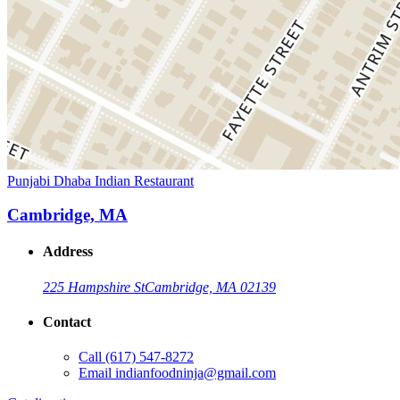
Punjabi Dhaba Indian Restaurant
Cambridge, MA
Address
225 Hampshire St
Cambridge, MA 02139
Contact
Call
(617) 547-8272
Email
indianfoodninja@gmail.com