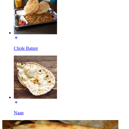
Chole Bature
Naan