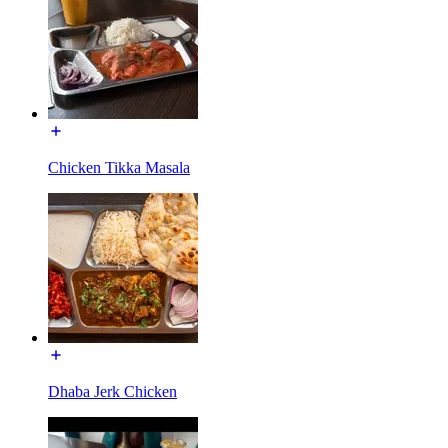
Chicken Tikka Masala
Dhaba Jerk Chicken