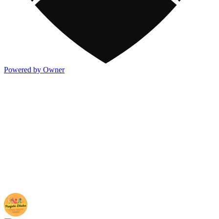
Powered by Owner