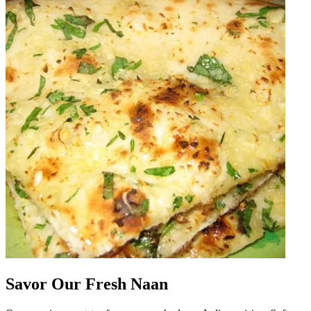
Savor Our Fresh Naan