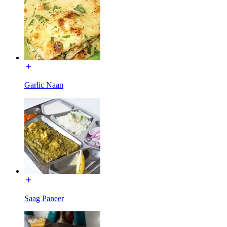
Garlic Naan
Saag Paneer