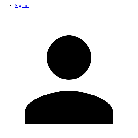
Sign in