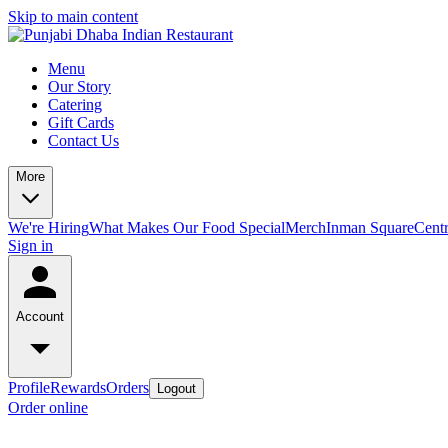
Skip to main content
Menu
Our Story
Catering
Gift Cards
Contact Us
More
We're Hiring
What Makes Our Food Special
Merch
Inman Square
Centr
Sign in
Account
Profile
Rewards
Orders
Logout
Order online