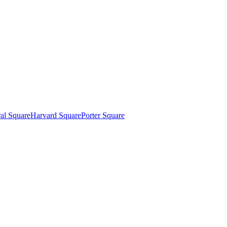
al Square
Harvard Square
Porter Square