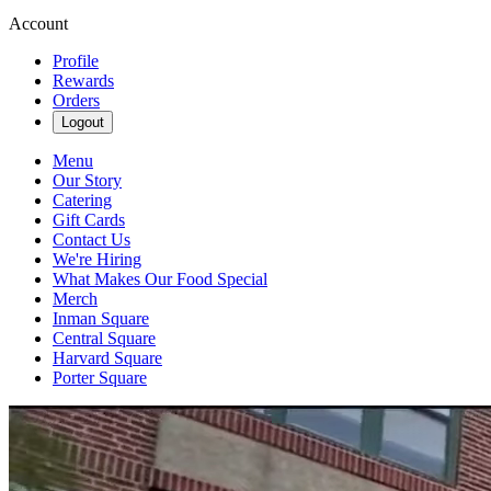
Account
Profile
Rewards
Orders
Logout
Menu
Our Story
Catering
Gift Cards
Contact Us
We're Hiring
What Makes Our Food Special
Merch
Inman Square
Central Square
Harvard Square
Porter Square