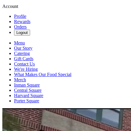
Account
Profile
Rewards
Orders
Logout
Menu
Our Story
Catering
Gift Cards
Contact Us
We're Hiring
What Makes Our Food Special
Merch
Inman Square
Central Square
Harvard Square
Porter Square