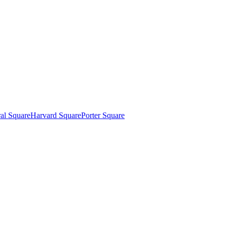
al Square
Harvard Square
Porter Square