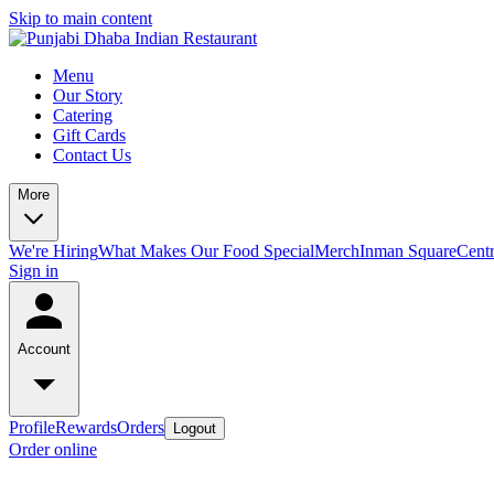
Skip to main content
Menu
Our Story
Catering
Gift Cards
Contact Us
More
We're Hiring
What Makes Our Food Special
Merch
Inman Square
Centr
Sign in
Account
Profile
Rewards
Orders
Logout
Order online