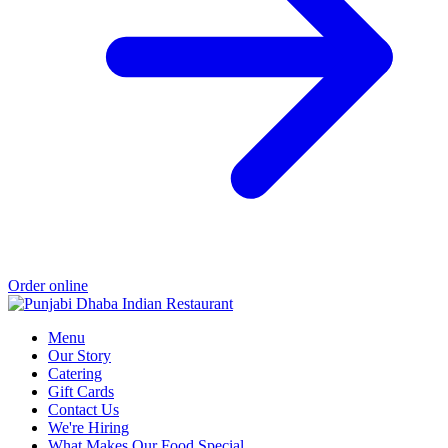
Order online
Menu
Our Story
Catering
Gift Cards
Contact Us
We're Hiring
What Makes Our Food Special