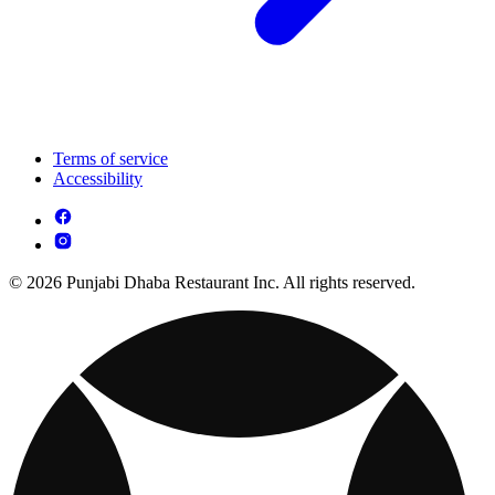
Terms of service
Accessibility
© 2026 Punjabi Dhaba Restaurant Inc. All rights reserved.