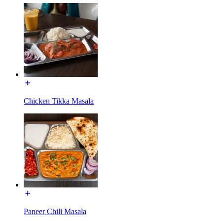
Chicken Tikka Masala
Paneer Chili Masala