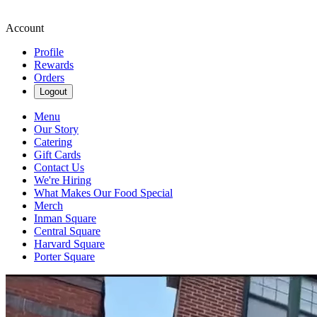
Account
Profile
Rewards
Orders
Logout
Menu
Our Story
Catering
Gift Cards
Contact Us
We're Hiring
What Makes Our Food Special
Merch
Inman Square
Central Square
Harvard Square
Porter Square