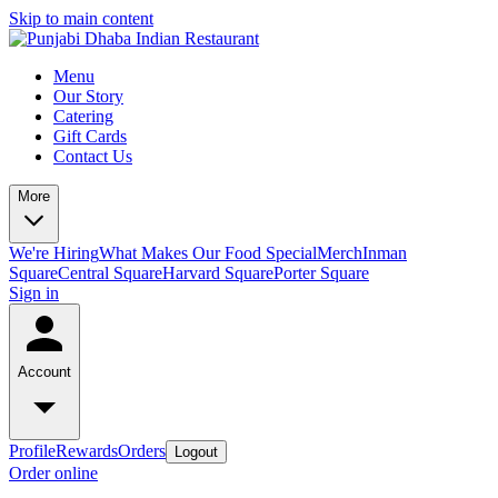
Skip to main content
Menu
Our Story
Catering
Gift Cards
Contact Us
More
We're Hiring
What Makes Our Food Special
Merch
Inman
Square
Central Square
Harvard Square
Porter Square
Sign in
Account
Profile
Rewards
Orders
Logout
Order online