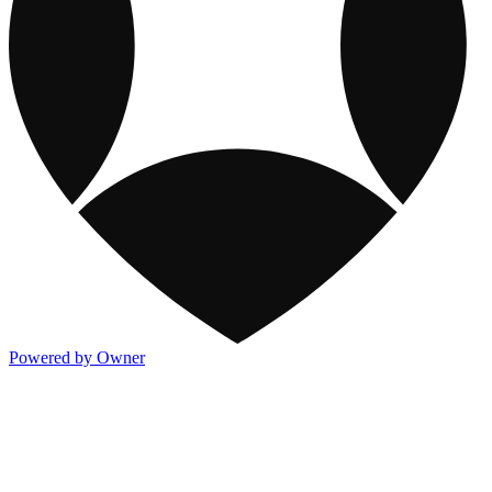
Powered by Owner