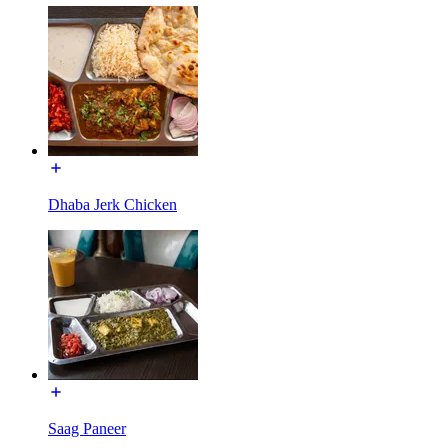
Dhaba Jerk Chicken
Saag Paneer