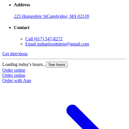
Address
225 Hampshire St
Cambridge, MA 02139
Contact
Call
(617) 547-8272
Email
indianfoodninja@gmail.com
Get directions
Loading today's hours...
See hours
Order online
Order online
Order with App