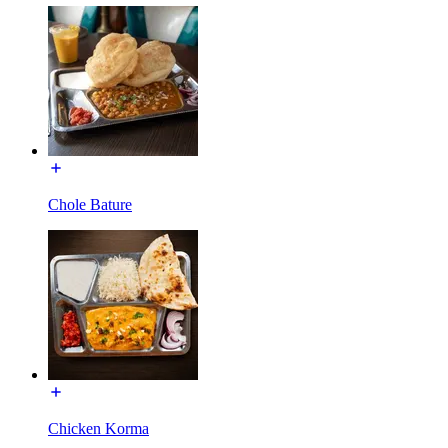
Chole Bature
Chicken Korma