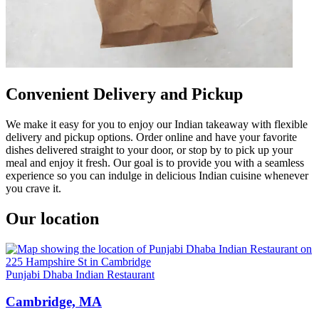
Convenient Delivery and Pickup
We make it easy for you to enjoy our Indian takeaway with flexible
delivery and pickup options. Order online and have your favorite
dishes delivered straight to your door, or stop by to pick up your
meal and enjoy it fresh. Our goal is to provide you with a seamless
experience so you can indulge in delicious Indian cuisine whenever
you crave it.
Our location
Punjabi Dhaba Indian Restaurant
Cambridge, MA