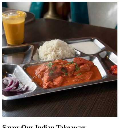
Savor Our Indian Takeaway