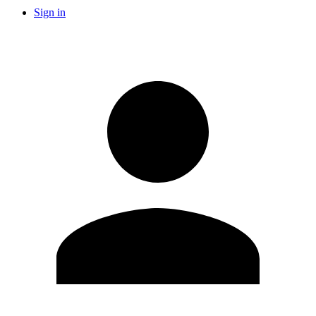
Sign in