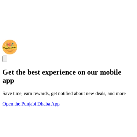
Get the best experience on our mobile
app
Save time, earn rewards, get notified about new deals, and more
Open the Punjabi Dhaba App