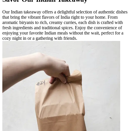
Our Indian takeaway offers a delightful selection of authentic dishes
that bring the vibrant flavors of India right to your home. From
aromatic biryanis to rich, creamy curries, each dish is crafted with
fresh ingredients and traditional spices. Enjoy the convenience of
enjoying your favorite Indian meals without the wait, perfect for a
cozy night in or a gathering with friends.