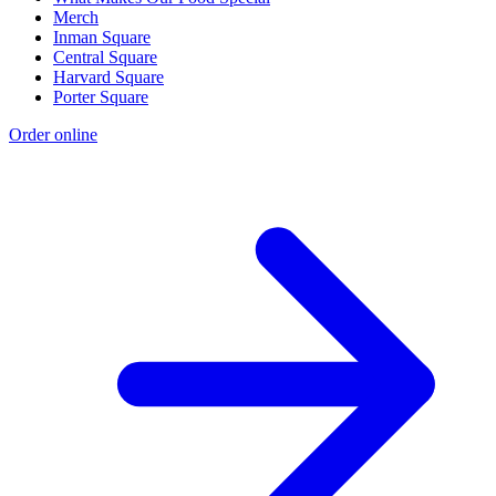
Merch
Inman Square
Central Square
Harvard Square
Porter Square
Order online