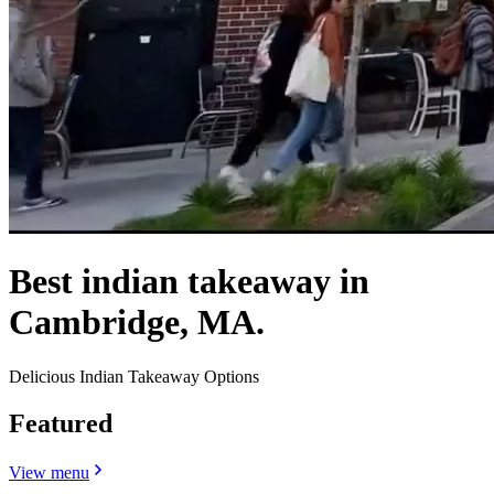
Best indian takeaway in
Cambridge, MA.
Delicious Indian Takeaway Options
Featured
View menu