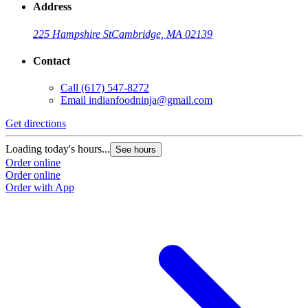
Address
225 Hampshire St
Cambridge, MA 02139
Contact
Call
(617) 547-8272
Email
indianfoodninja@gmail.com
Get directions
Loading today's hours...
See hours
Order online
Order online
Order with App