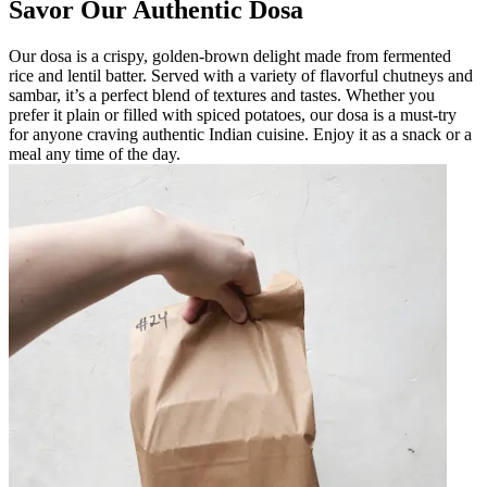
Savor Our Authentic Dosa
Our dosa is a crispy, golden-brown delight made from fermented
rice and lentil batter. Served with a variety of flavorful chutneys and
sambar, it’s a perfect blend of textures and tastes. Whether you
prefer it plain or filled with spiced potatoes, our dosa is a must-try
for anyone craving authentic Indian cuisine. Enjoy it as a snack or a
meal any time of the day.