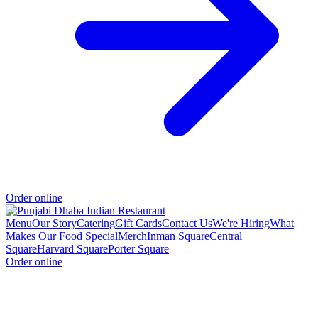
Order online
Menu
Our Story
Catering
Gift Cards
Contact Us
We're Hiring
What
Makes Our Food Special
Merch
Inman Square
Central
Square
Harvard Square
Porter Square
Order online