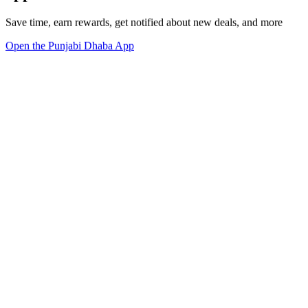
Save time, earn rewards, get notified about new deals, and more
Open the Punjabi Dhaba App