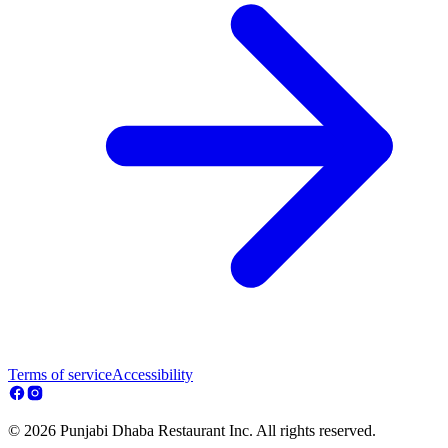
Terms of service
Accessibility
© 2026 Punjabi Dhaba Restaurant Inc. All rights reserved.