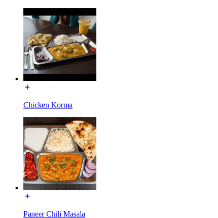
Chicken Korma
Paneer Chili Masala