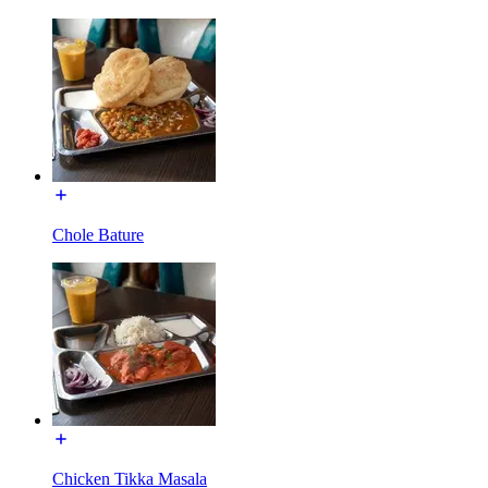
Chole Bature
Chicken Tikka Masala