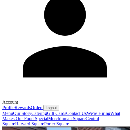
Account
Profile
Rewards
Orders
Logout
Menu
Our Story
Catering
Gift Cards
Contact Us
We're Hiring
What
Makes Our Food Special
Merch
Inman Square
Central
Square
Harvard Square
Porter Square