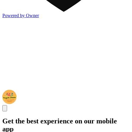
Powered by Owner
Get the best experience on our mobile
app