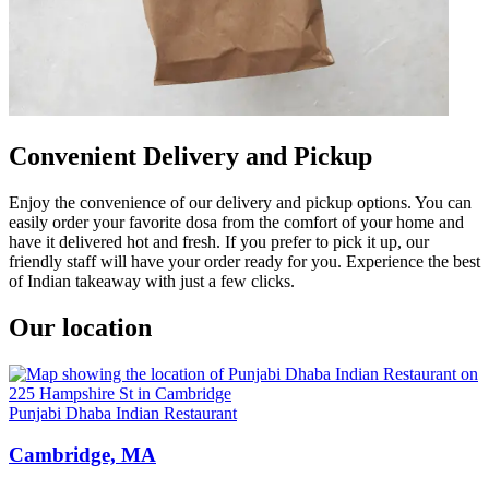
Convenient Delivery and Pickup
Enjoy the convenience of our delivery and pickup options. You can
easily order your favorite dosa from the comfort of your home and
have it delivered hot and fresh. If you prefer to pick it up, our
friendly staff will have your order ready for you. Experience the best
of Indian takeaway with just a few clicks.
Our location
Punjabi Dhaba Indian Restaurant
Cambridge, MA