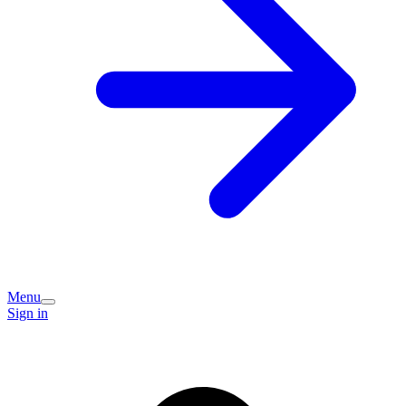
Menu
Sign in