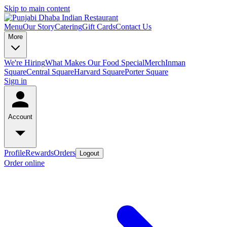
Skip to main content
Menu
Our Story
Catering
Gift Cards
Contact Us
More
We're Hiring
What Makes Our Food Special
Merch
Inman
Square
Central Square
Harvard Square
Porter Square
Sign in
Account
Profile
Rewards
Orders
Logout
Order online