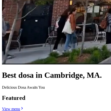
Best dosa in Cambridge, MA.
Delicious Dosa Awaits You
Featured
View menu