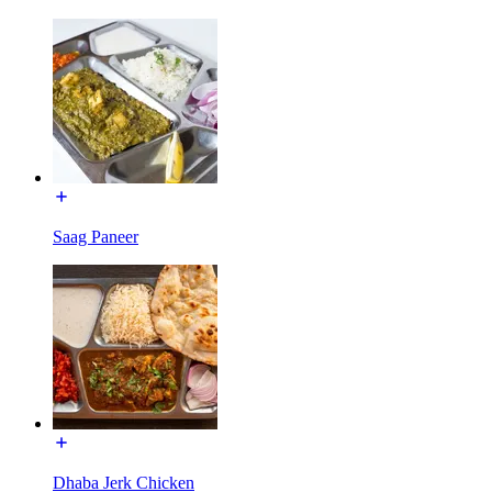
Saag Paneer
Dhaba Jerk Chicken