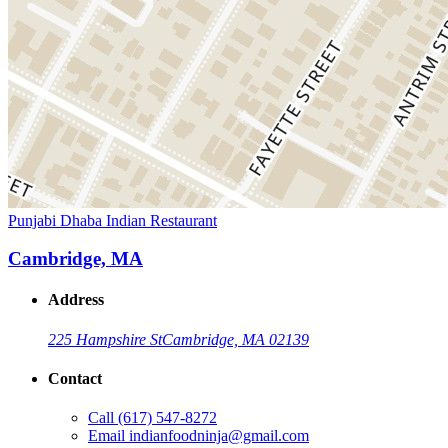
Punjabi Dhaba Indian Restaurant
Cambridge, MA
Address
225 Hampshire St
Cambridge, MA 02139
Contact
Call
(617) 547-8272
Email
indianfoodninja@gmail.com