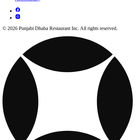
© 2026 Punjabi Dhaba Restaurant Inc. All rights reserved.