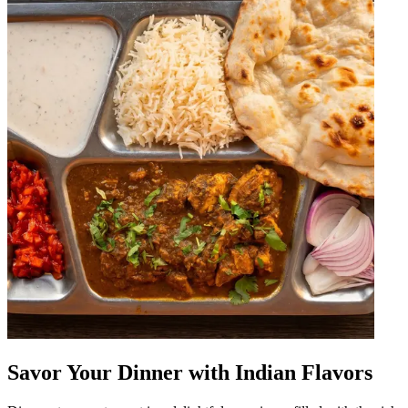
Savor Your Dinner with Indian Flavors