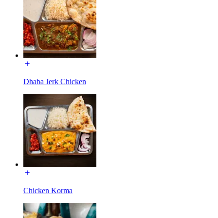
Dhaba Jerk Chicken
Chicken Korma