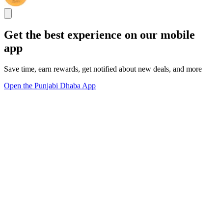
Get the best experience on our mobile
app
Save time, earn rewards, get notified about new deals, and more
Open the Punjabi Dhaba App