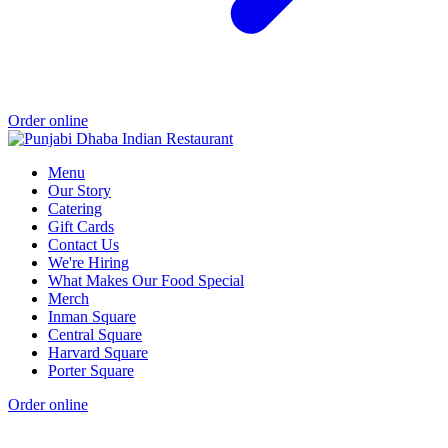
Order online
Menu
Our Story
Catering
Gift Cards
Contact Us
We're Hiring
What Makes Our Food Special
Merch
Inman Square
Central Square
Harvard Square
Porter Square
Order online