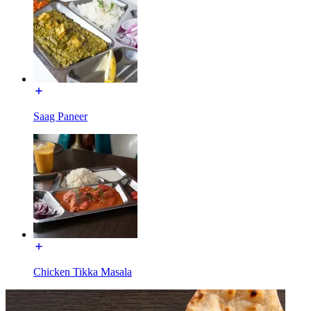
Saag Paneer
Chicken Tikka Masala