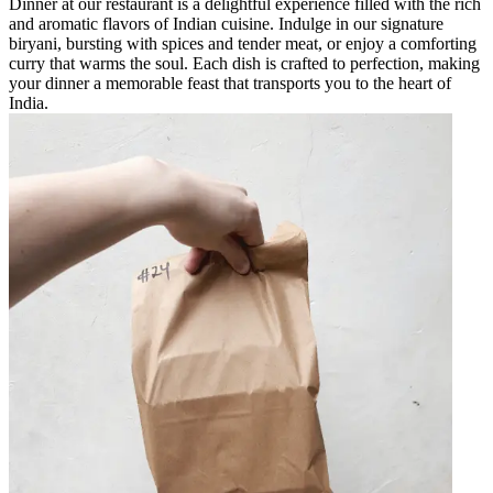
Dinner at our restaurant is a delightful experience filled with the rich
and aromatic flavors of Indian cuisine. Indulge in our signature
biryani, bursting with spices and tender meat, or enjoy a comforting
curry that warms the soul. Each dish is crafted to perfection, making
your dinner a memorable feast that transports you to the heart of
India.