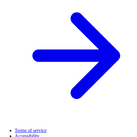
Terms of service
Accessibility