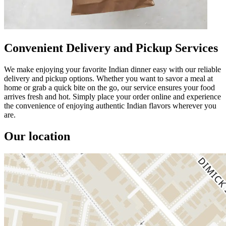
Convenient Delivery and Pickup Services
We make enjoying your favorite Indian dinner easy with our reliable
delivery and pickup options. Whether you want to savor a meal at
home or grab a quick bite on the go, our service ensures your food
arrives fresh and hot. Simply place your order online and experience
the convenience of enjoying authentic Indian flavors wherever you
are.
Our location