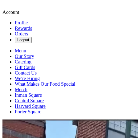
Account
Profile
Rewards
Orders
Logout
Menu
Our Story
Catering
Gift Cards
Contact Us
We're Hiring
What Makes Our Food Special
Merch
Inman Square
Central Square
Harvard Square
Porter Square