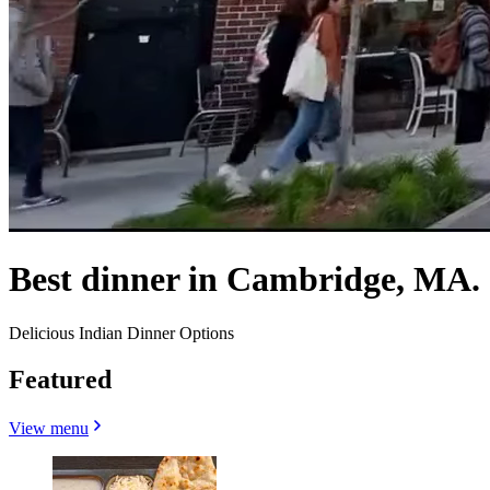
Best dinner in Cambridge, MA.
Delicious Indian Dinner Options
Featured
View menu