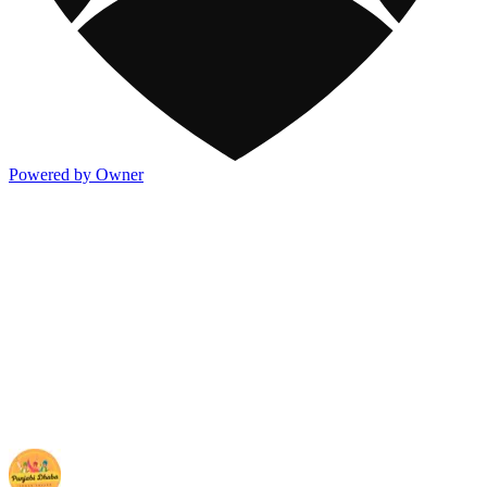
Powered by Owner