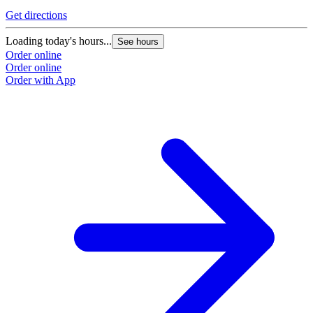
Get directions
Loading today's hours...
See hours
Order online
Order online
Order with App