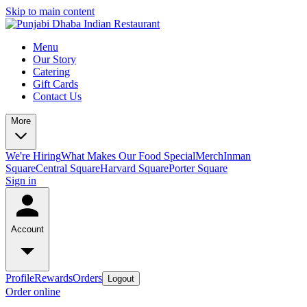
Skip to main content
Menu
Our Story
Catering
Gift Cards
Contact Us
More
We're Hiring
What Makes Our Food Special
Merch
Inman
Square
Central Square
Harvard Square
Porter Square
Sign in
Account
Profile
Rewards
Orders
Logout
Order online