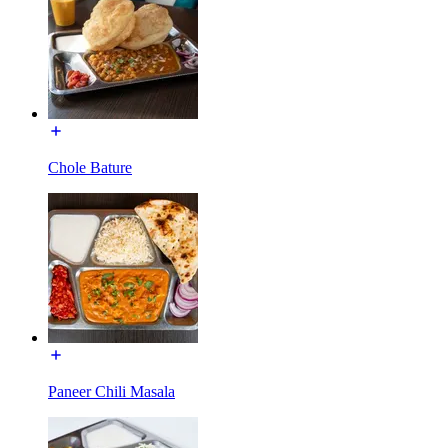
Chole Bature
Paneer Chili Masala