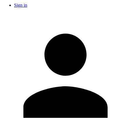
Sign in