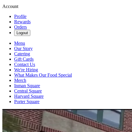
Account
Profile
Rewards
Orders
Logout
Menu
Our Story
Catering
Gift Cards
Contact Us
We're Hiring
What Makes Our Food Special
Merch
Inman Square
Central Square
Harvard Square
Porter Square