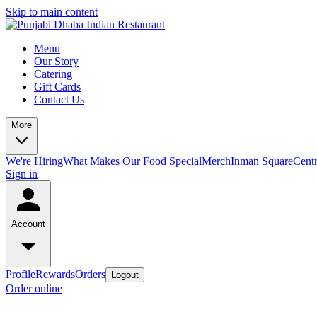
Skip to main content
Menu
Our Story
Catering
Gift Cards
Contact Us
More
We're Hiring
What Makes Our Food Special
Merch
Inman Square
Centr
Sign in
Account
Profile
Rewards
Orders
Logout
Order online