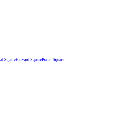
al Square
Harvard Square
Porter Square