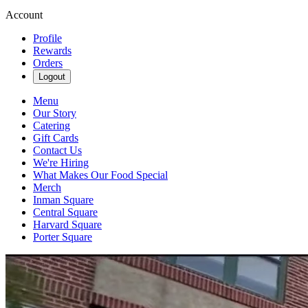
Account
Profile
Rewards
Orders
Logout
Menu
Our Story
Catering
Gift Cards
Contact Us
We're Hiring
What Makes Our Food Special
Merch
Inman Square
Central Square
Harvard Square
Porter Square