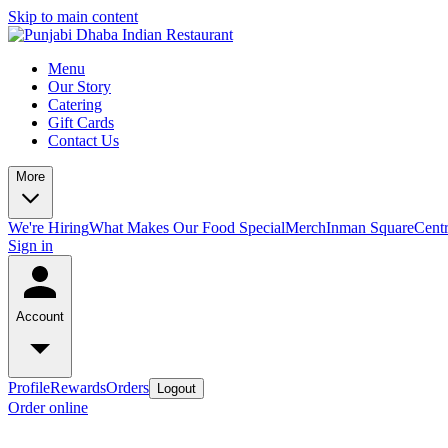
Skip to main content
Menu
Our Story
Catering
Gift Cards
Contact Us
More
We're Hiring
What Makes Our Food Special
Merch
Inman Square
Centr
Sign in
Account
Profile
Rewards
Orders
Logout
Order online