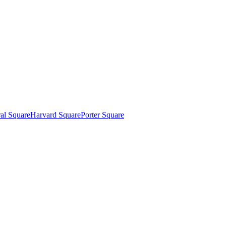
al Square
Harvard Square
Porter Square