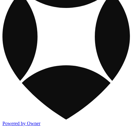
Powered by Owner