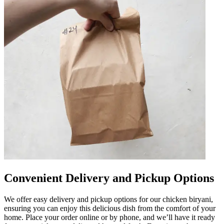
Convenient Delivery and Pickup Options
We offer easy delivery and pickup options for our chicken biryani,
ensuring you can enjoy this delicious dish from the comfort of your
home. Place your order online or by phone, and we’ll have it ready