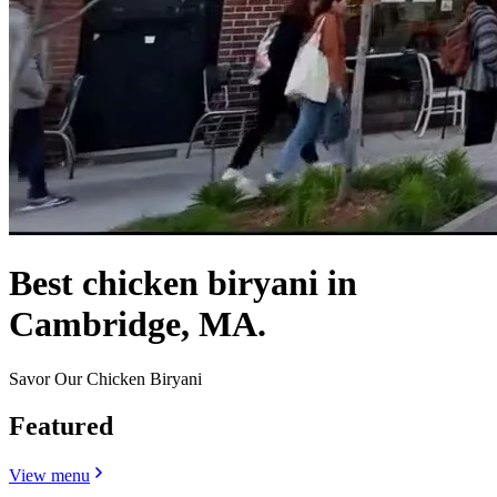
Best chicken biryani in
Cambridge, MA.
Savor Our Chicken Biryani
Featured
View menu