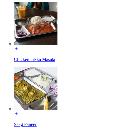
Chicken Tikka Masala
Saag Paneer