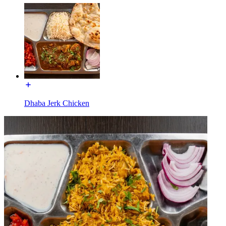
Dhaba Jerk Chicken