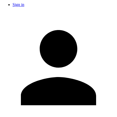
Sign in