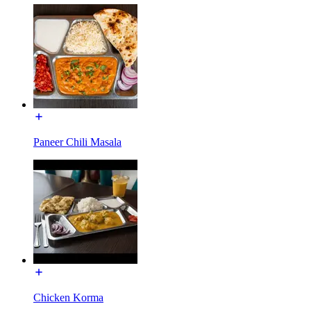
Paneer Chili Masala
Chicken Korma