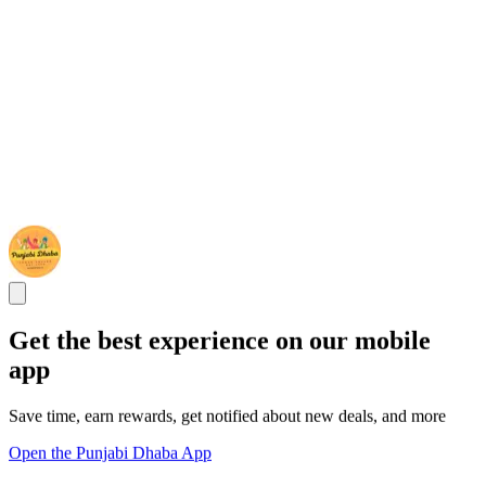
Get the best experience on our mobile
app
Save time, earn rewards, get notified about new deals, and more
Open the Punjabi Dhaba App