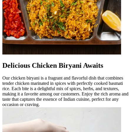
Delicious Chicken Biryani Awaits
Our chicken biryani is a fragrant and flavorful dish that combines
tender chicken marinated in spices with perfectly cooked basmati
rice. Each bite is a delightful mix of spices, herbs, and textures,
making it a favorite among our customers. Enjoy the rich aroma and
taste that captures the essence of Indian cuisine, perfect for any
occasion or craving.