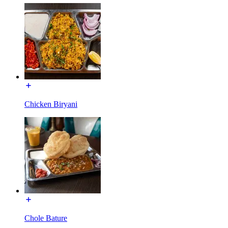
Chicken Biryani
Chole Bature