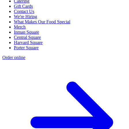
Catering
Gift Cards
Contact Us
We're Hiring
What Makes Our Food Special
Merch
Inman Square
Central Square
Harvard Square
Porter Square
Order online