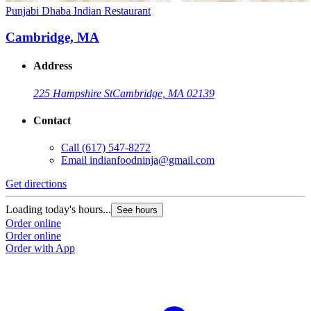
Punjabi Dhaba Indian Restaurant
Cambridge, MA
Address
225 Hampshire St
Cambridge, MA 02139
Contact
Call
(617) 547-8272
Email
indianfoodninja@gmail.com
Get directions
Loading today's hours...
See hours
Order online
Order online
Order with App