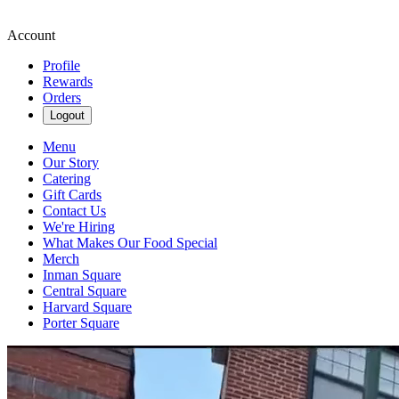
Account
Profile
Rewards
Orders
Logout
Menu
Our Story
Catering
Gift Cards
Contact Us
We're Hiring
What Makes Our Food Special
Merch
Inman Square
Central Square
Harvard Square
Porter Square