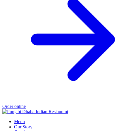
Order online
Menu
Our Story