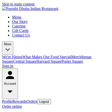
Skip to main content
Menu
Our Story
Catering
Gift Cards
Contact Us
More
We're Hiring
What Makes Our Food Special
Merch
Inman
Square
Central Square
Harvard Square
Porter Square
Sign in
Account
Profile
Rewards
Orders
Logout
Order online