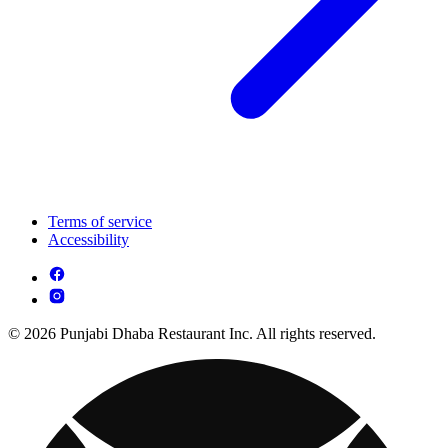
Terms of service
Accessibility
© 2026 Punjabi Dhaba Restaurant Inc. All rights reserved.