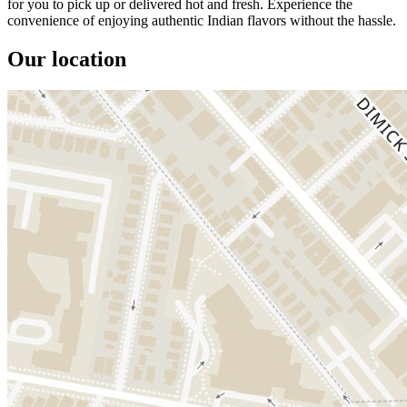
for you to pick up or delivered hot and fresh. Experience the
convenience of enjoying authentic Indian flavors without the hassle.
Our location