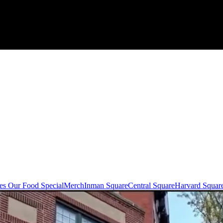
s Our Food Special
Merch
Inman Square
Central Square
Harvard Squar