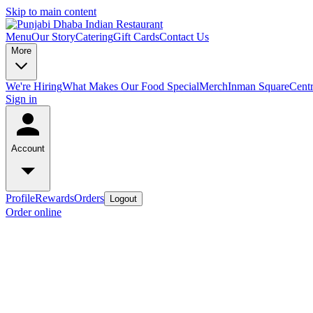
Skip to main content
Menu
Our Story
Catering
Gift Cards
Contact Us
More
We're Hiring
What Makes Our Food Special
Merch
Inman Square
Centr
Sign in
Account
Profile
Rewards
Orders
Logout
Order online