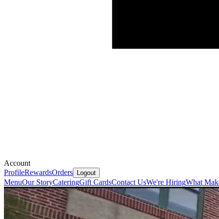
Account
Profile
Rewards
Orders
Logout
Menu
Our Story
Catering
Gift Cards
Contact Us
We're Hiring
What Make