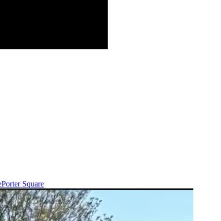
e
Porter Square