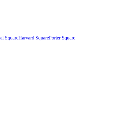
al Square
Harvard Square
Porter Square