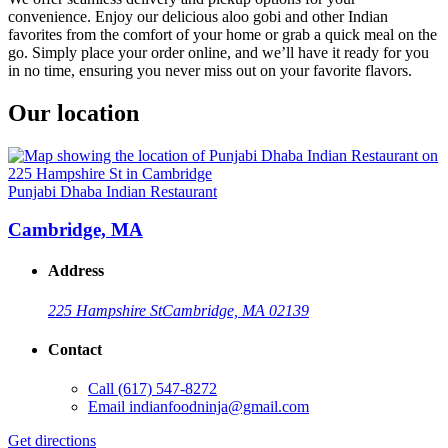
convenience. Enjoy our delicious aloo gobi and other Indian
favorites from the comfort of your home or grab a quick meal on the
go. Simply place your order online, and we’ll have it ready for you
in no time, ensuring you never miss out on your favorite flavors.
Our location
Punjabi Dhaba Indian Restaurant
Cambridge, MA
Address
225 Hampshire St
Cambridge, MA 02139
Contact
Call
(617) 547-8272
Email
indianfoodninja@gmail.com
Get directions