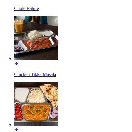
Chole Bature
Chicken Tikka Masala