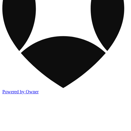
Powered by Owner