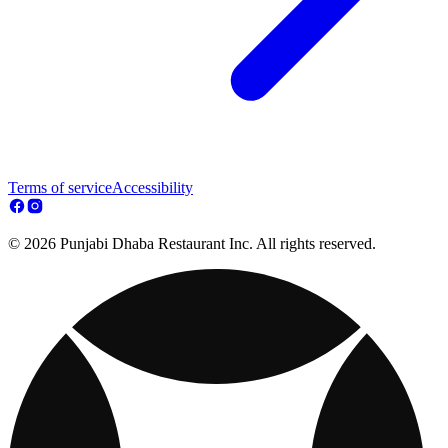
Terms of service
Accessibility
© 2026 Punjabi Dhaba Restaurant Inc. All rights reserved.