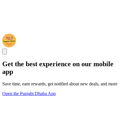
Get the best experience on our mobile
app
Save time, earn rewards, get notified about new deals, and more
Open the Punjabi Dhaba App