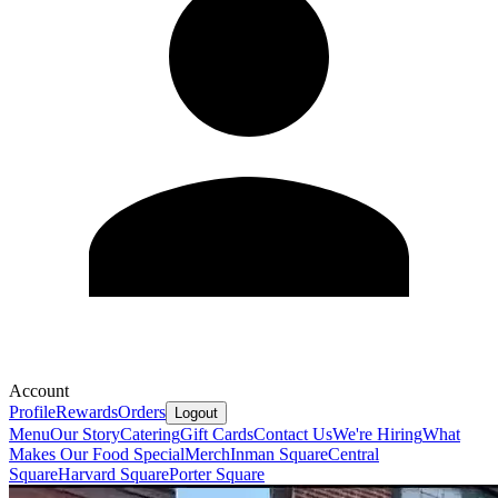
Account
Profile
Rewards
Orders
Logout
Menu
Our Story
Catering
Gift Cards
Contact Us
We're Hiring
What
Makes Our Food Special
Merch
Inman Square
Central
Square
Harvard Square
Porter Square