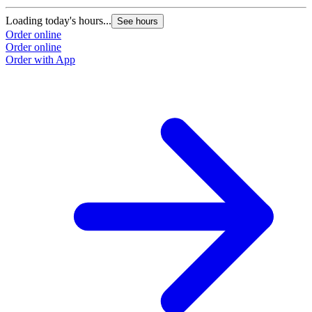
Loading today's hours...
See hours
Order online
Order online
Order with App