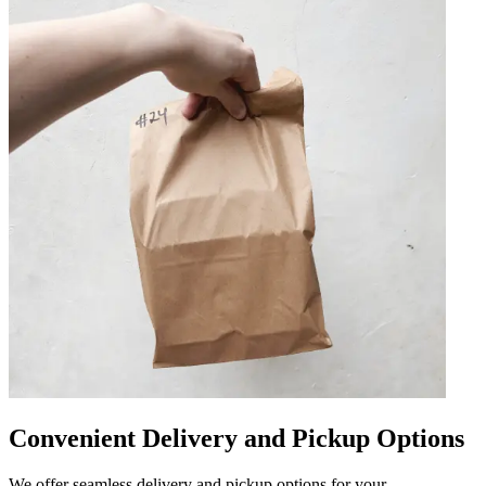
Convenient Delivery and Pickup Options
We offer seamless delivery and pickup options for your