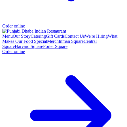
Order online
Menu
Our Story
Catering
Gift Cards
Contact Us
We're Hiring
What
Makes Our Food Special
Merch
Inman Square
Central
Square
Harvard Square
Porter Square
Order online