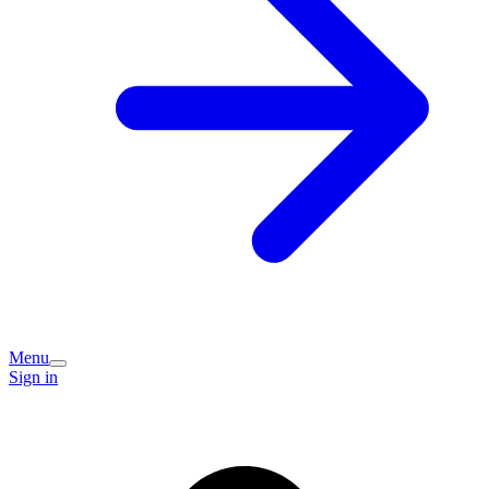
Menu
Sign in