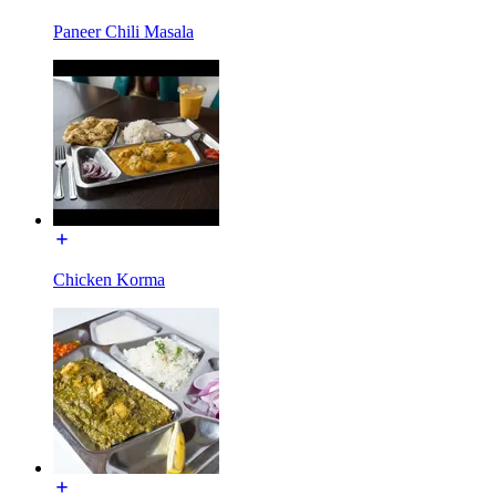
Paneer Chili Masala
Chicken Korma