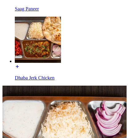
Saag Paneer
Dhaba Jerk Chicken