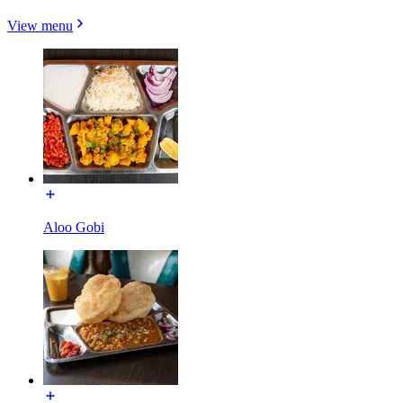
View menu
Aloo Gobi