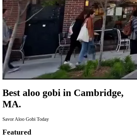
Best aloo gobi in Cambridge,
MA.
Savor Aloo Gobi Today
Featured