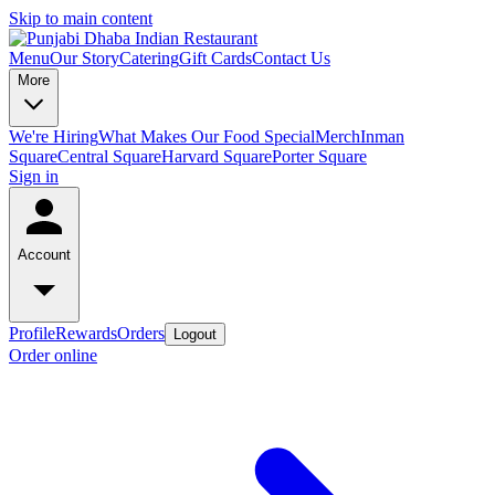
Skip to main content
Menu
Our Story
Catering
Gift Cards
Contact Us
More
We're Hiring
What Makes Our Food Special
Merch
Inman
Square
Central Square
Harvard Square
Porter Square
Sign in
Account
Profile
Rewards
Orders
Logout
Order online