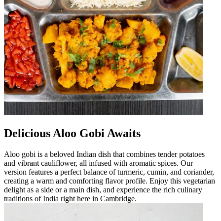
Delicious Aloo Gobi Awaits
Aloo gobi is a beloved Indian dish that combines tender potatoes
and vibrant cauliflower, all infused with aromatic spices. Our
version features a perfect balance of turmeric, cumin, and coriander,
creating a warm and comforting flavor profile. Enjoy this vegetarian
delight as a side or a main dish, and experience the rich culinary
traditions of India right here in Cambridge.