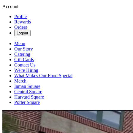
Account
Profile
Rewards
Orders
Logout
Menu
Our Story
Catering
Gift Cards
Contact Us
We're Hiring
What Makes Our Food Special
Merch
Inman Square
Central Square
Harvard Square
Porter Square