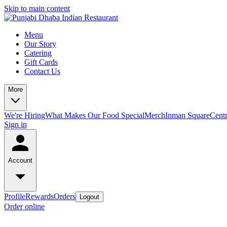
Skip to main content
Menu
Our Story
Catering
Gift Cards
Contact Us
More
We're Hiring
What Makes Our Food Special
Merch
Inman Square
Centr
Sign in
Account
Profile
Rewards
Orders
Logout
Order online