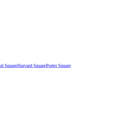
al Square
Harvard Square
Porter Square