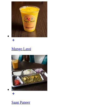
Mango Lassi
Saag Paneer