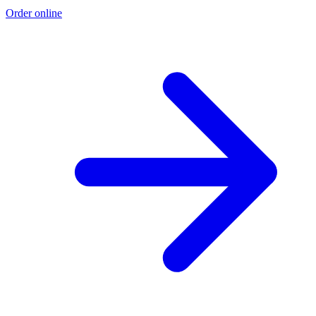
Order online