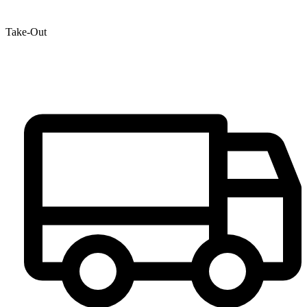
Take-Out