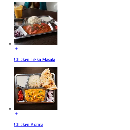
Chicken Tikka Masala
Chicken Korma