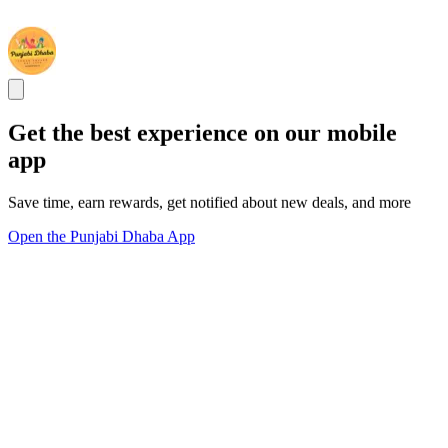
Get the best experience on our mobile
app
Save time, earn rewards, get notified about new deals, and more
Open the Punjabi Dhaba App