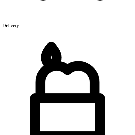
Delivery