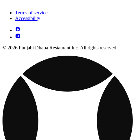
Terms of service
Accessibility
© 2026 Punjabi Dhaba Restaurant Inc. All rights reserved.