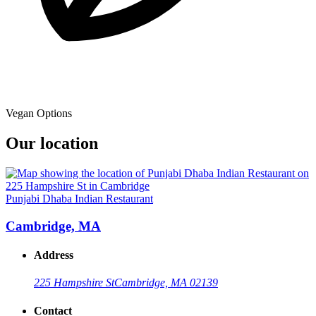
Vegan Options
Our location
Punjabi Dhaba Indian Restaurant
Cambridge, MA
Address
225 Hampshire St
Cambridge, MA 02139
Contact