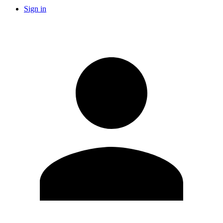
Sign in