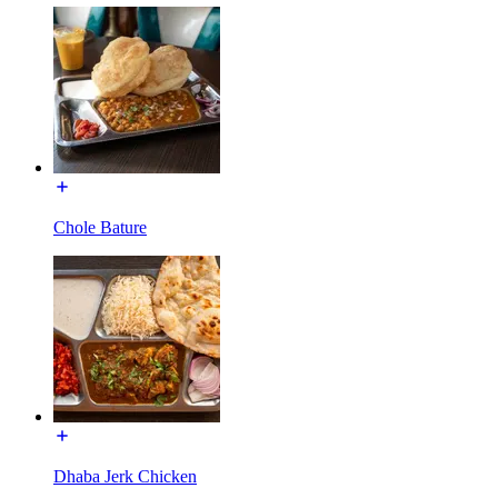
Chole Bature
Dhaba Jerk Chicken