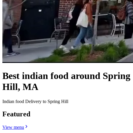
Best indian food around Spring
Hill, MA
Indian food Delivery to Spring Hill
Featured
View menu