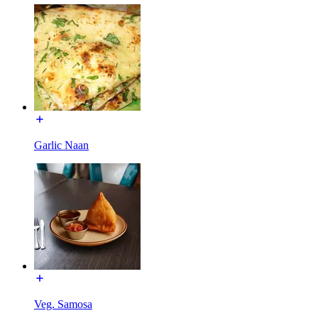
Garlic Naan
Veg. Samosa