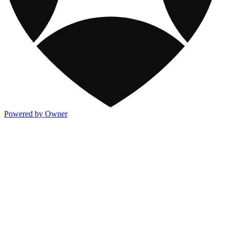
Powered by Owner