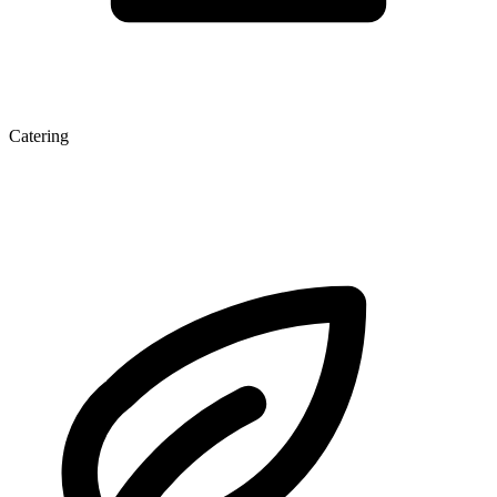
Catering