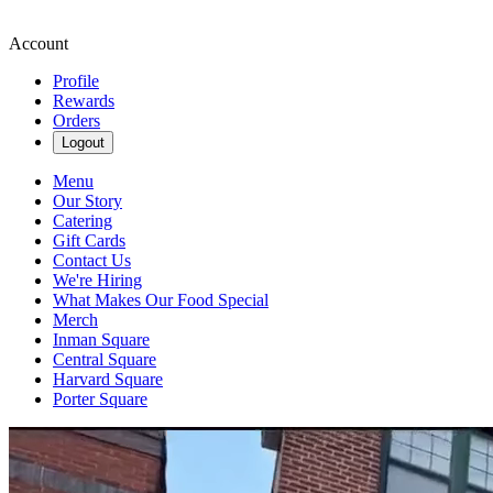
Account
Profile
Rewards
Orders
Logout
Menu
Our Story
Catering
Gift Cards
Contact Us
We're Hiring
What Makes Our Food Special
Merch
Inman Square
Central Square
Harvard Square
Porter Square