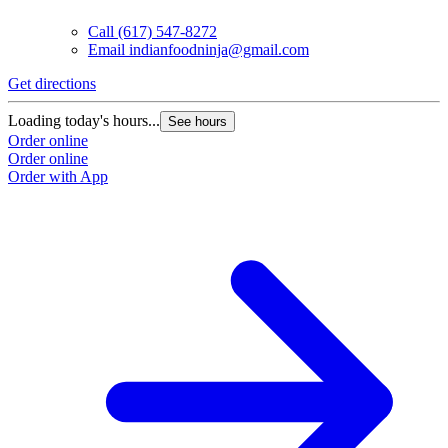
Call
(617) 547-8272
Email
indianfoodninja@gmail.com
Get directions
Loading today's hours...
See hours
Order online
Order online
Order with App