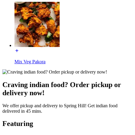
Mix Veg Pakora
Craving indian food? Order pickup or
delivery now!
We offer pickup and delivery to Spring Hill! Get indian food
delivered in 45 mins.
Featuring