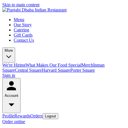
Skip to main content
Menu
Our Story
Catering
Gift Cards
Contact Us
More
We're Hiring
What Makes Our Food Special
Merch
Inman
Square
Central Square
Harvard Square
Porter Square
Sign in
Account
Profile
Rewards
Orders
Logout
Order online