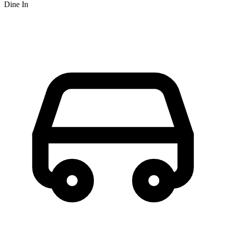
Dine In