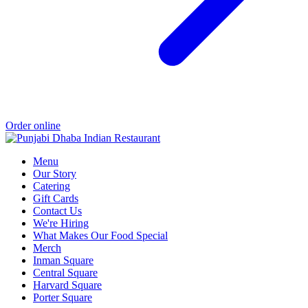
Order online
Menu
Our Story
Catering
Gift Cards
Contact Us
We're Hiring
What Makes Our Food Special
Merch
Inman Square
Central Square
Harvard Square
Porter Square