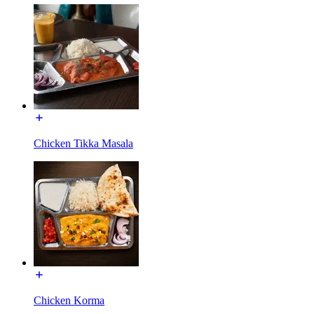
Chicken Tikka Masala
Chicken Korma