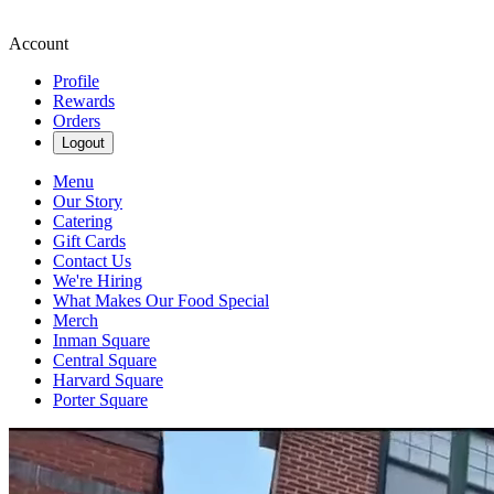
Account
Profile
Rewards
Orders
Logout
Menu
Our Story
Catering
Gift Cards
Contact Us
We're Hiring
What Makes Our Food Special
Merch
Inman Square
Central Square
Harvard Square
Porter Square