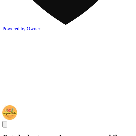
Powered by Owner