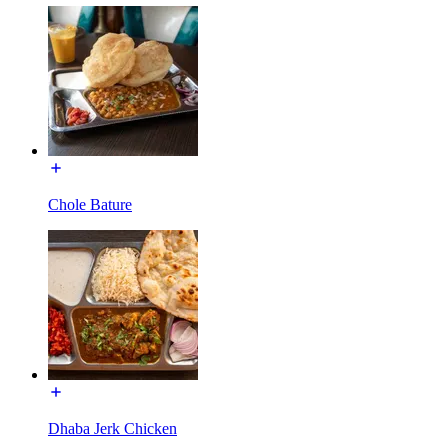
Chole Bature
Dhaba Jerk Chicken