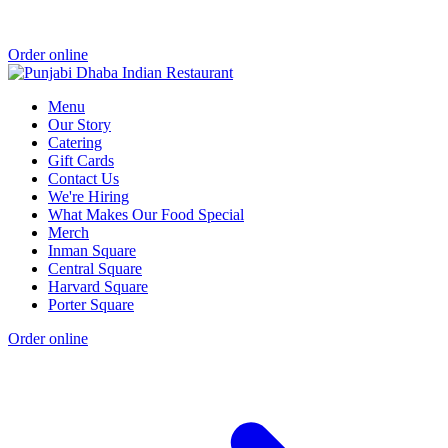
Order online
Menu
Our Story
Catering
Gift Cards
Contact Us
We're Hiring
What Makes Our Food Special
Merch
Inman Square
Central Square
Harvard Square
Porter Square
Order online