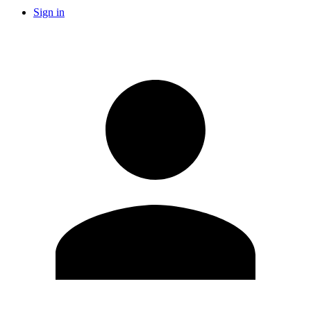
Sign in