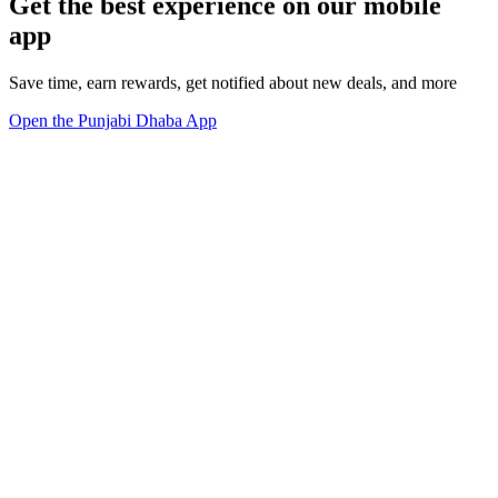
Get the best experience on our mobile
app
Save time, earn rewards, get notified about new deals, and more
Open the Punjabi Dhaba App