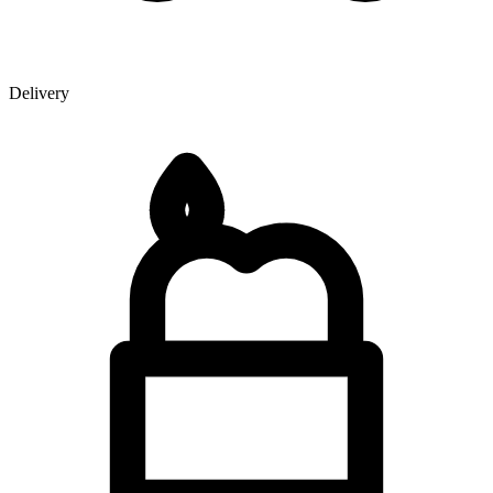
Delivery