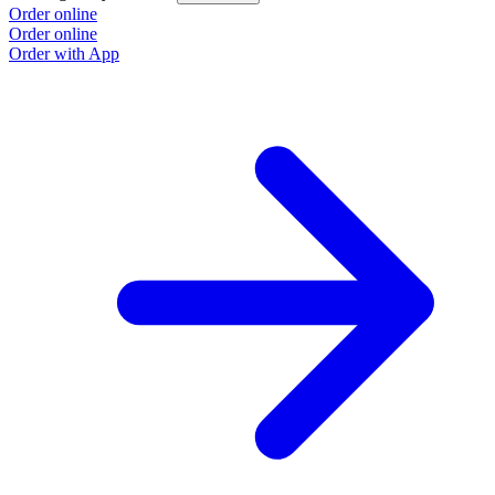
Order online
Order online
Order with App