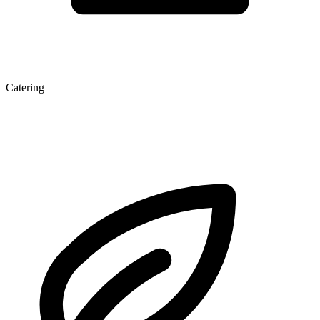
Catering