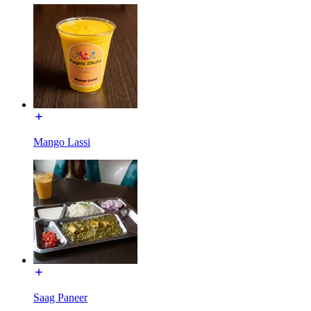
Mango Lassi
Saag Paneer