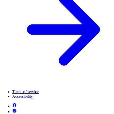
Terms of service
Accessibility