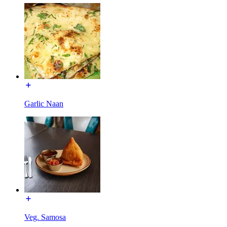
Garlic Naan
Veg. Samosa