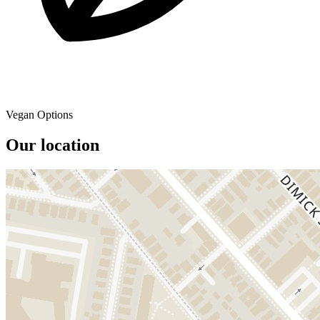
Vegan Options
Our location