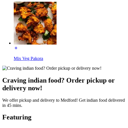
Mix Veg Pakora
Craving indian food? Order pickup or
delivery now!
We offer pickup and delivery to Medford! Get indian food delivered
in 45 mins.
Featuring