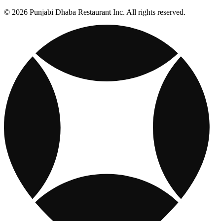
© 2026 Punjabi Dhaba Restaurant Inc. All rights reserved.