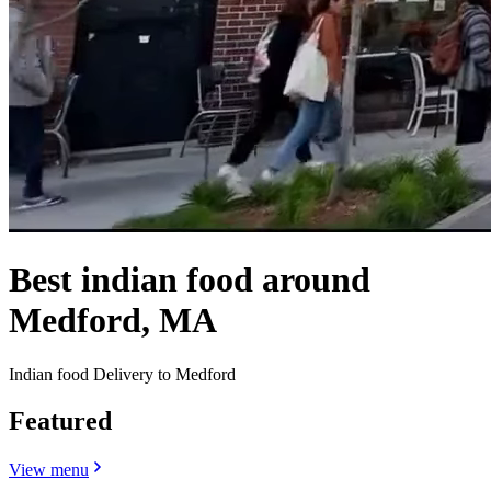
Best indian food around
Medford, MA
Indian food Delivery to Medford
Featured
View menu