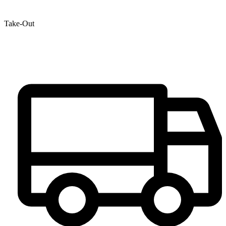
Take-Out