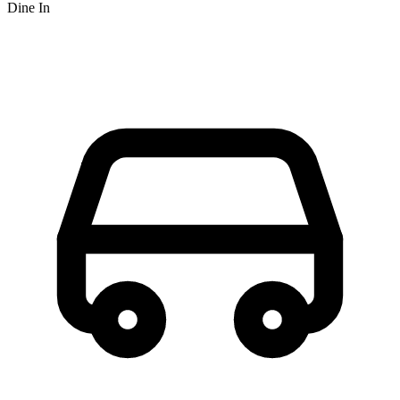
Dine In