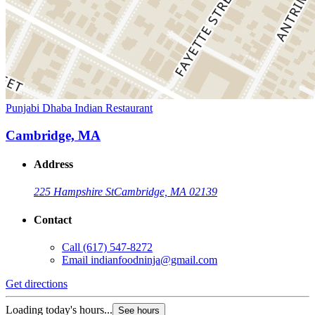
Punjabi Dhaba Indian Restaurant
Cambridge, MA
Address
225 Hampshire St
Cambridge, MA 02139
Contact
Call
(617) 547-8272
Email
indianfoodninja@gmail.com
Get directions
Loading today's hours...
See hours