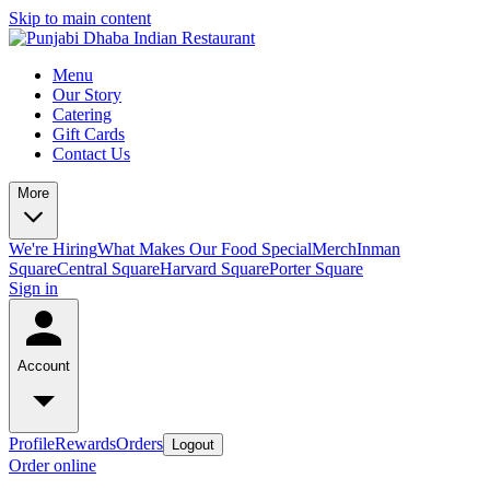
Skip to main content
Menu
Our Story
Catering
Gift Cards
Contact Us
More
We're Hiring
What Makes Our Food Special
Merch
Inman
Square
Central Square
Harvard Square
Porter Square
Sign in
Account
Profile
Rewards
Orders
Logout
Order online