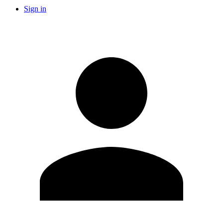
Sign in