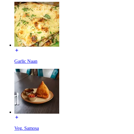
Garlic Naan
Veg. Samosa