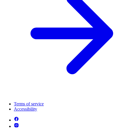
Terms of service
Accessibility