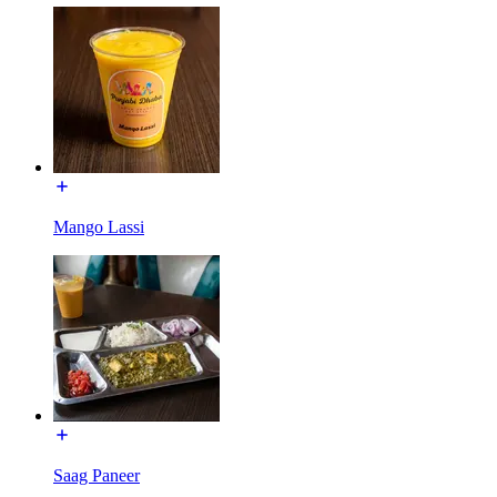
Mango Lassi
Saag Paneer