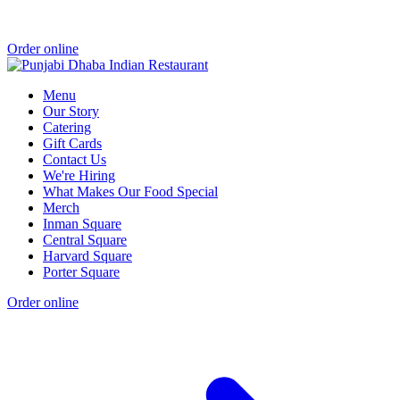
Order online
Menu
Our Story
Catering
Gift Cards
Contact Us
We're Hiring
What Makes Our Food Special
Merch
Inman Square
Central Square
Harvard Square
Porter Square
Order online