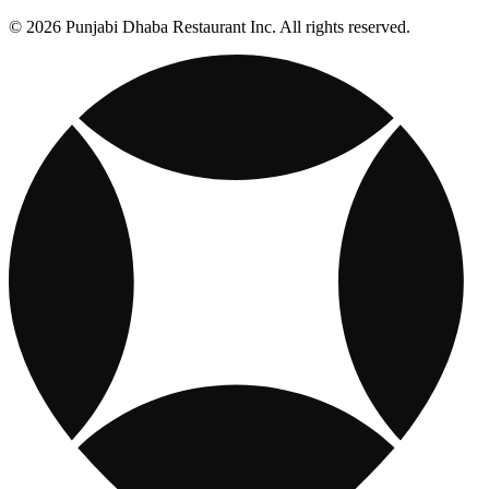
© 2026 Punjabi Dhaba Restaurant Inc. All rights reserved.