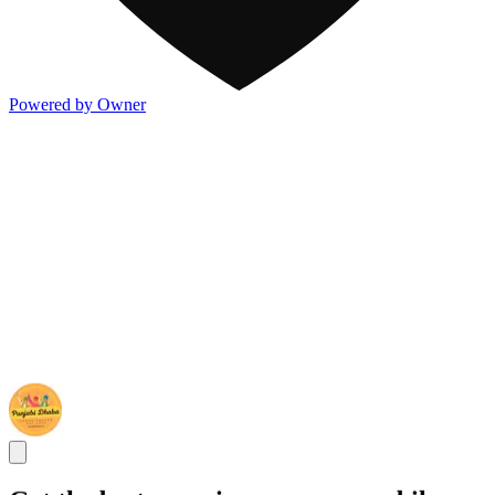
Powered by Owner