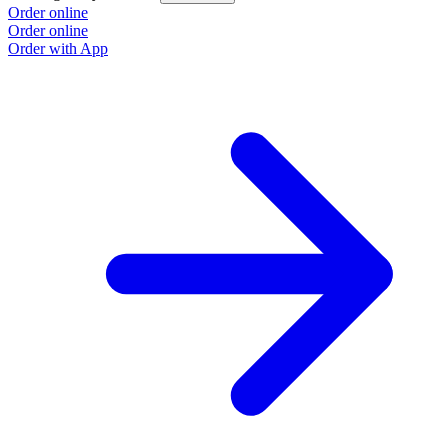
Order online
Order online
Order with App