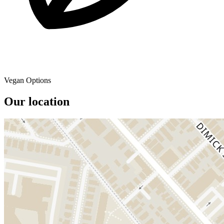
Vegan Options
Our location