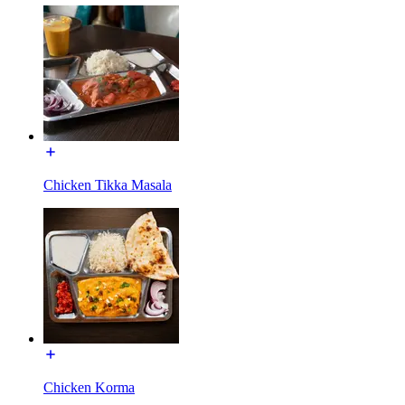
Chicken Tikka Masala
Chicken Korma