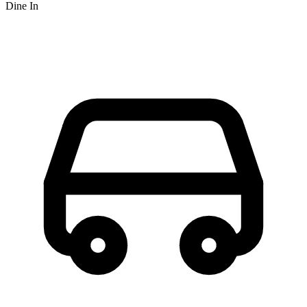
Dine In