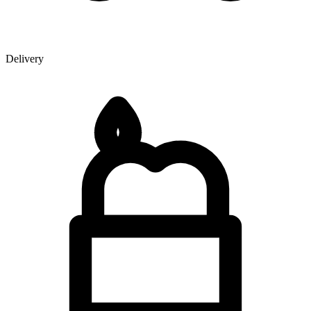
Delivery