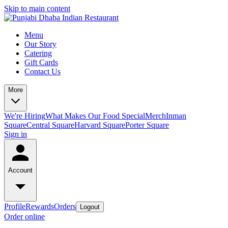
Skip to main content
Menu
Our Story
Catering
Gift Cards
Contact Us
More
We're Hiring
What Makes Our Food Special
Merch
Inman
Square
Central Square
Harvard Square
Porter Square
Sign in
Account
Profile
Rewards
Orders
Logout
Order online