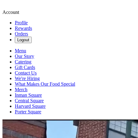
Account
Profile
Rewards
Orders
Logout
Menu
Our Story
Catering
Gift Cards
Contact Us
We're Hiring
What Makes Our Food Special
Merch
Inman Square
Central Square
Harvard Square
Porter Square