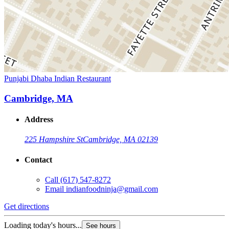
Punjabi Dhaba Indian Restaurant
Cambridge, MA
Address
225 Hampshire St
Cambridge, MA 02139
Contact
Call
(617) 547-8272
Email
indianfoodninja@gmail.com
Get directions
Loading today's hours...
See hours