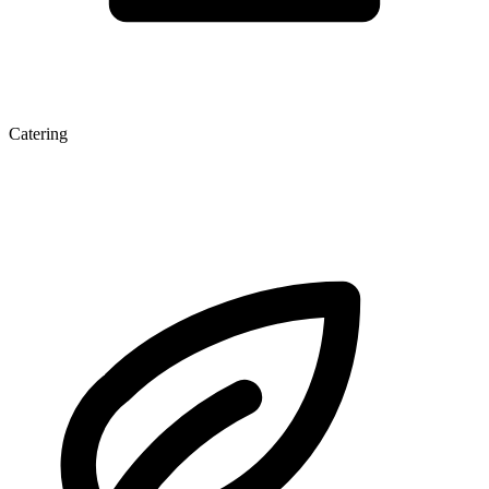
Catering