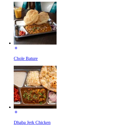
Chole Bature
Dhaba Jerk Chicken