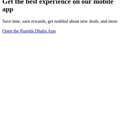
Get the best experience on our mobile
app
Save time, earn rewards, get notified about new deals, and more
Open the Punjabi Dhaba App