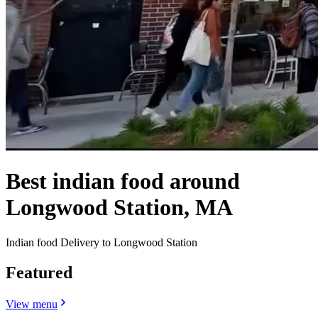
Best indian food around
Longwood Station, MA
Indian food Delivery to Longwood Station
Featured
View menu