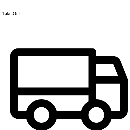
Take-Out