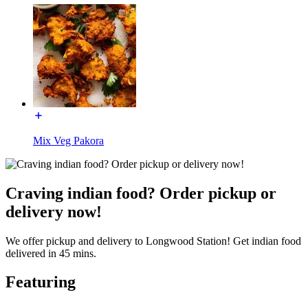
Mix Veg Pakora
Craving indian food? Order pickup or
delivery now!
We offer pickup and delivery to Longwood Station! Get indian food
delivered in 45 mins.
Featuring