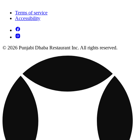
Terms of service
Accessibility
© 2026 Punjabi Dhaba Restaurant Inc. All rights reserved.