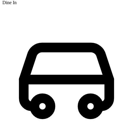
Dine In