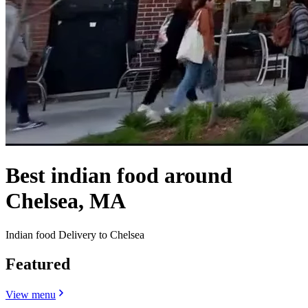
Best indian food around
Chelsea, MA
Indian food Delivery to Chelsea
Featured
View menu