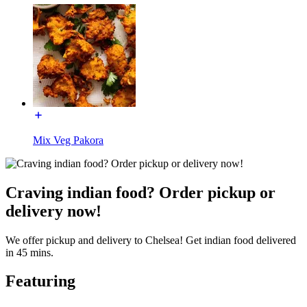
Mix Veg Pakora
Craving indian food? Order pickup or
delivery now!
We offer pickup and delivery to Chelsea! Get indian food delivered
in 45 mins.
Featuring