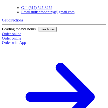
Call
(617) 547-8272
Email
indianfoodninja@gmail.com
Get directions
Loading today's hours...
See hours
Order online
Order online
Order with App