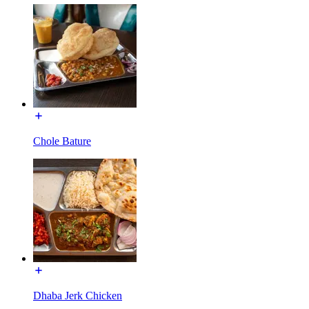
Chole Bature
Dhaba Jerk Chicken