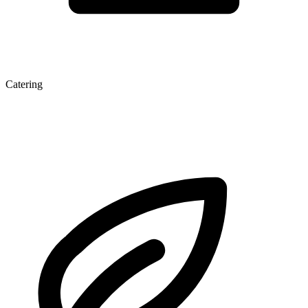
Catering