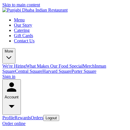
Skip to main content
Menu
Our Story
Catering
Gift Cards
Contact Us
More
We're Hiring
What Makes Our Food Special
Merch
Inman
Square
Central Square
Harvard Square
Porter Square
Sign in
Account
Profile
Rewards
Orders
Logout
Order online