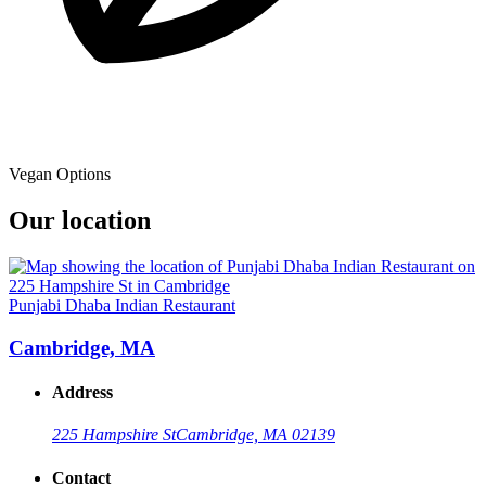
Vegan Options
Our location
Punjabi Dhaba Indian Restaurant
Cambridge, MA
Address
225 Hampshire St
Cambridge, MA 02139
Contact