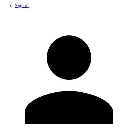
Sign in