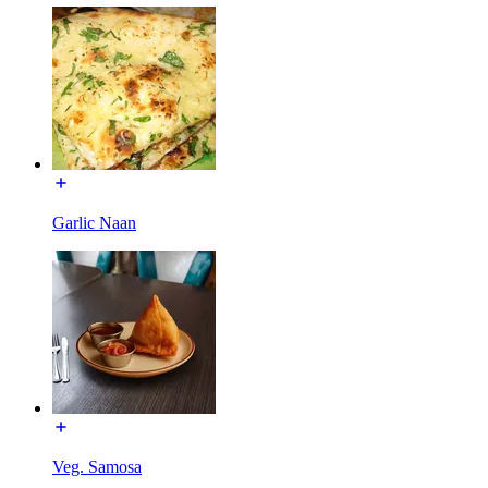
Garlic Naan
Veg. Samosa