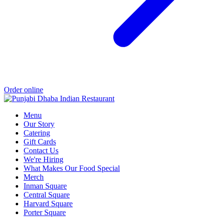
Order online
Menu
Our Story
Catering
Gift Cards
Contact Us
We're Hiring
What Makes Our Food Special
Merch
Inman Square
Central Square
Harvard Square
Porter Square