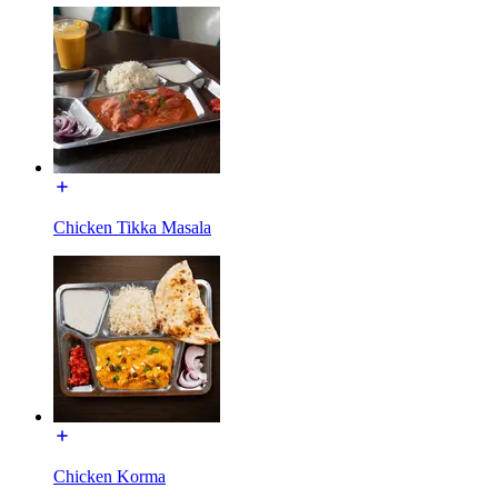
Chicken Tikka Masala
Chicken Korma