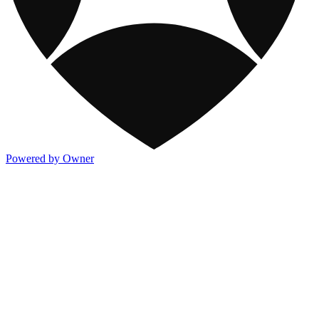
Powered by Owner