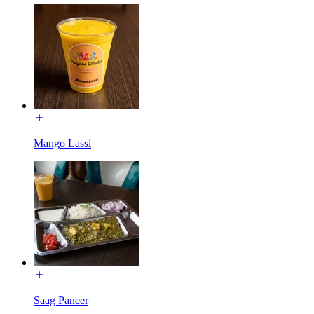
Mango Lassi
Saag Paneer