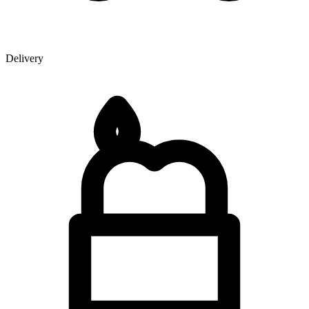
Delivery