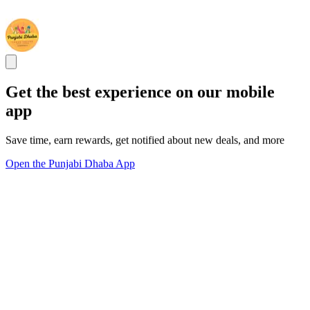
Get the best experience on our mobile
app
Save time, earn rewards, get notified about new deals, and more
Open the Punjabi Dhaba App