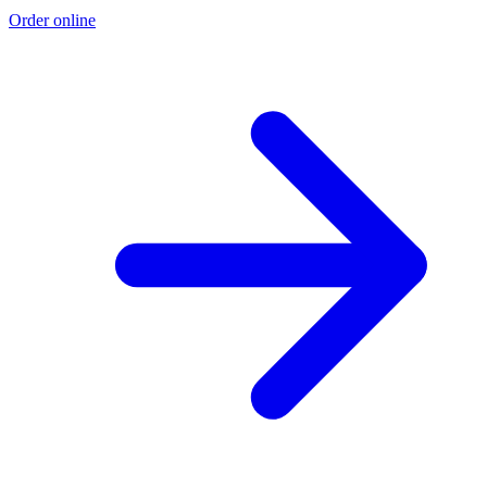
Order online