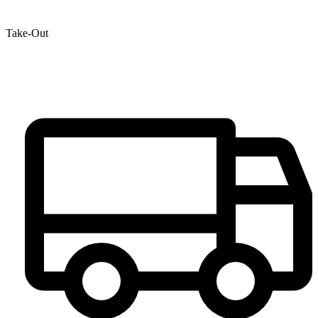
Take-Out