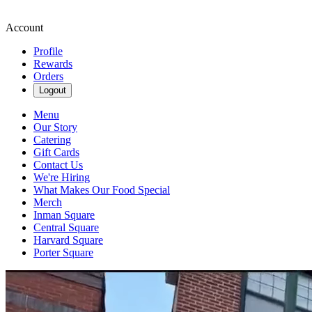
Account
Profile
Rewards
Orders
Logout
Menu
Our Story
Catering
Gift Cards
Contact Us
We're Hiring
What Makes Our Food Special
Merch
Inman Square
Central Square
Harvard Square
Porter Square