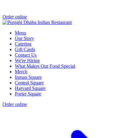
Order online
Menu
Our Story
Catering
Gift Cards
Contact Us
We're Hiring
What Makes Our Food Special
Merch
Inman Square
Central Square
Harvard Square
Porter Square
Order online