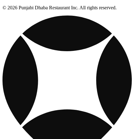
© 2026 Punjabi Dhaba Restaurant Inc. All rights reserved.