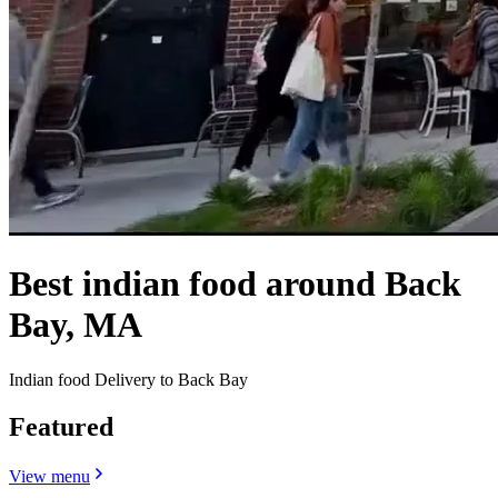
Best indian food around Back
Bay, MA
Indian food Delivery to Back Bay
Featured
View menu