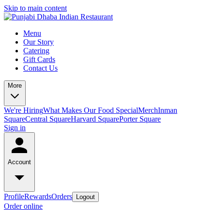
Skip to main content
Menu
Our Story
Catering
Gift Cards
Contact Us
More
We're Hiring
What Makes Our Food Special
Merch
Inman
Square
Central Square
Harvard Square
Porter Square
Sign in
Account
Profile
Rewards
Orders
Logout
Order online