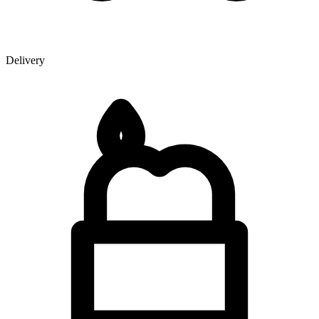
Delivery