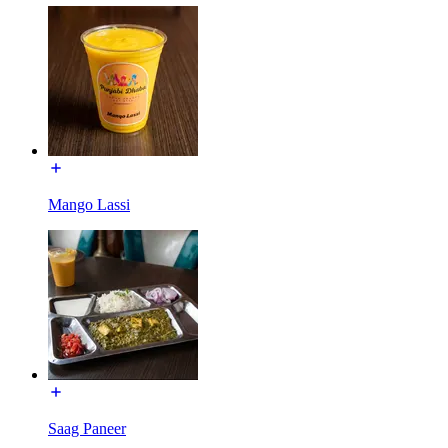
Mango Lassi
Saag Paneer