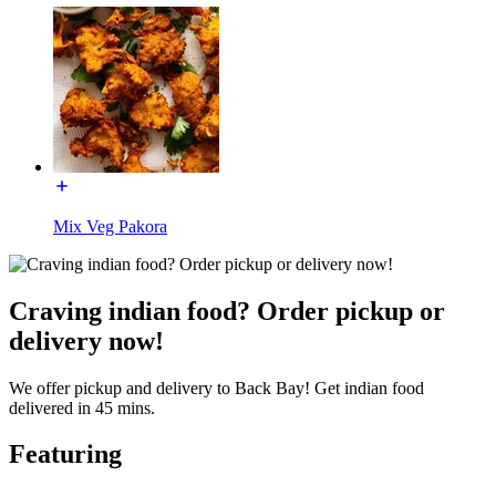
Mix Veg Pakora
Craving indian food? Order pickup or
delivery now!
We offer pickup and delivery to Back Bay! Get indian food
delivered in 45 mins.
Featuring