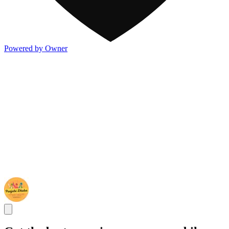
Powered by Owner