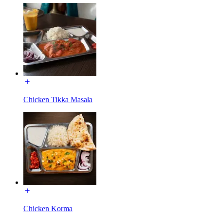
Chicken Tikka Masala
Chicken Korma