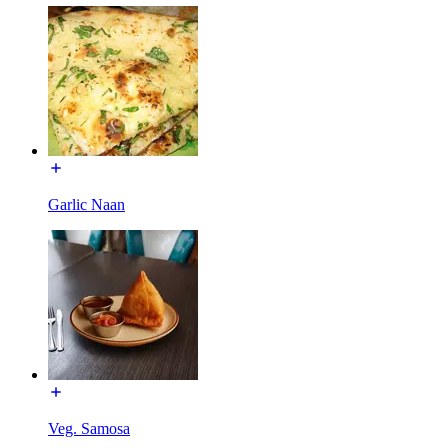
Garlic Naan
Veg. Samosa