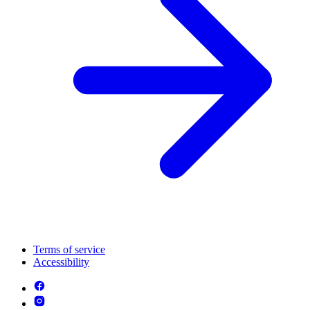
Terms of service
Accessibility