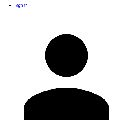
Sign in