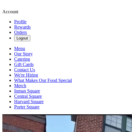
Account
Profile
Rewards
Orders
Logout
Menu
Our Story
Catering
Gift Cards
Contact Us
We're Hiring
What Makes Our Food Special
Merch
Inman Square
Central Square
Harvard Square
Porter Square