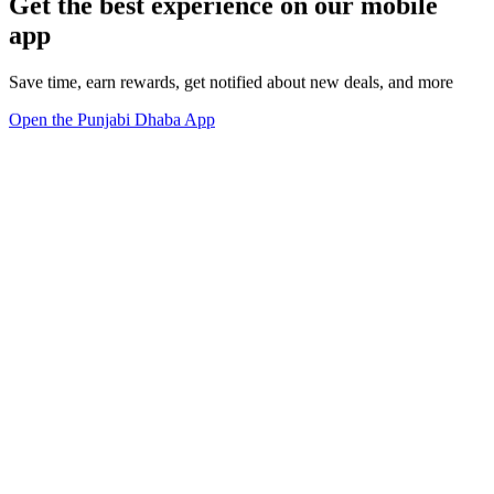
Get the best experience on our mobile
app
Save time, earn rewards, get notified about new deals, and more
Open the Punjabi Dhaba App