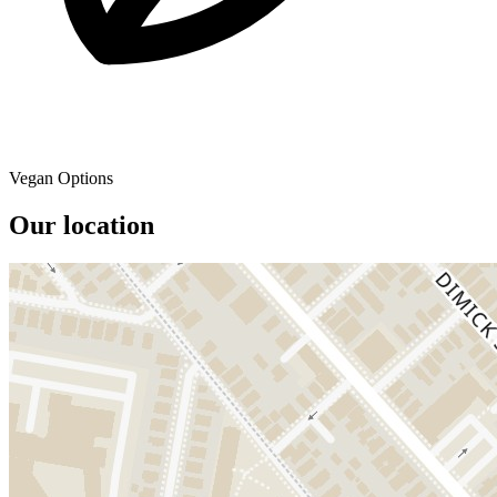
Vegan Options
Our location