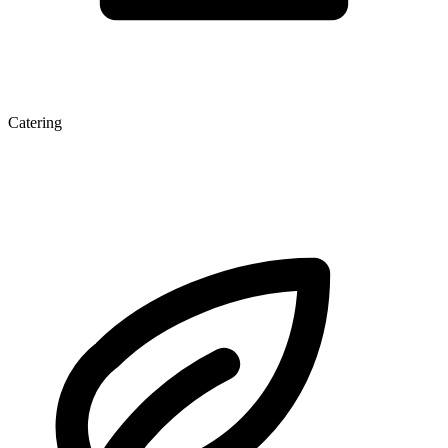
Catering