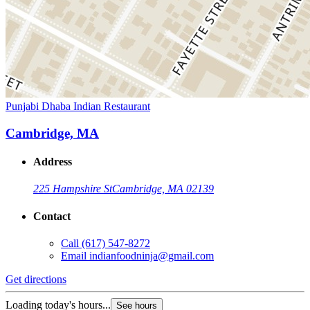
Punjabi Dhaba Indian Restaurant
Cambridge, MA
Address
225 Hampshire St
Cambridge, MA 02139
Contact
Call
(617) 547-8272
Email
indianfoodninja@gmail.com
Get directions
Loading today's hours...
See hours