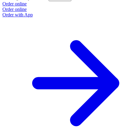
Order online
Order online
Order with App