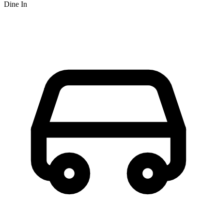
Dine In