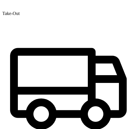
Take-Out