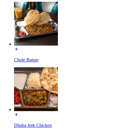
Chole Bature
Dhaba Jerk Chicken