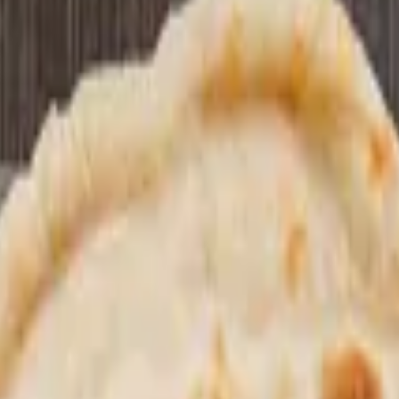
 or beverage if you like.
choose between: entree: chole masalewala or our special mixed vegetable