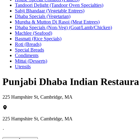
Tandoori Delight (Tandoor Oven Specialties)
Sabji Bhandaar (Vegetable Entrees)
Dhaba Specials (Vegetarian)
Murgha & Mutton Di Rasoi (Meat Entrees)
Dhaba Specials (Non-Veg) (Goat/Lamb/Chicken)
Machlee (Seafood)
Basmati (Rice Specials)
Roti (Breads)
Special Breads
Condiments
Mittai (Desserts)
Utensils
Punjabi Dhaba Indian Restaur
225 Hampshire St, Cambridge, MA
225 Hampshire St, Cambridge, MA
·