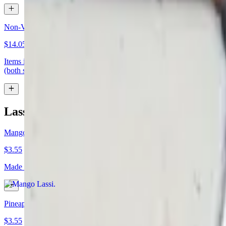
Non-Vegetarian Entree
$14.05+
Items in this section are generally faster to prepare. If your order is 
(both served with rice) appetizer: samosa bread: plain nan or garlic nan
Lassi (Refreshing Yogurt Drink) / Soda / W
Mango Lassi
$3.55
Made with mango purée and homemade yogurt. (if doing a takeout plea
Pineapple Lassi
$3.55