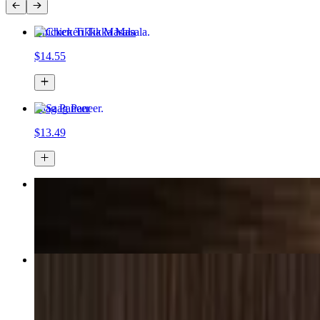
Chicken Tikka Masala
$14.55
Saag Paneer
$13.49
Chicken Korma
$17.49+
Paneer Chili Masala
$16.15+