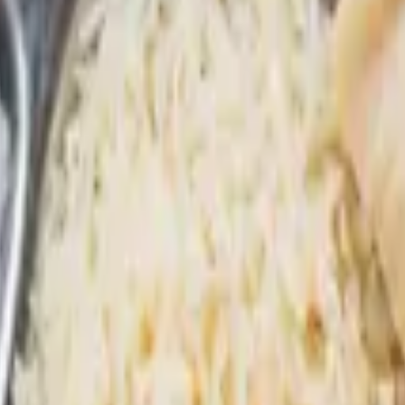
confined to this section, it can often be expedited. You will be able to c
 a beverage: lassi or soda (all add-ons are optional)
ater / Juice
se pickup in the cooler.)