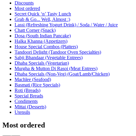
Current Category
Discounts
Most ordered
Secret Quick ‘n’ Tasty Lunch
Grab & Go... Well, Almost :)
Lassi (Refreshing Yogurt Drink) / Soda / Water / Juice
Chatt Corner (Snack)
Dosa (South Indian Pancake)
Halka Khanna (Appetizers)
House Special Combos (Platters)
Tandoori Delight (Tandoor Oven Specialties)
Sabji Bhandaar (Vegetable Entrees)
Dhaba Specials (Vegetarian)
Murgha & Mutton Di Rasoi (Meat Entrees)
Dhaba Specials (Non-Veg) (Goat/Lamb/Chicken)
Machlee (Seafood)
Basmati (Rice Specials)
Roti (Breads)
Special Breads
Condiments
Mittai (Desserts)
Utensils
Most ordered