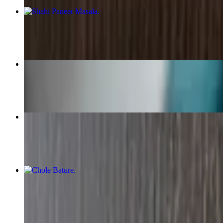
Shahi Paneer Masala
$16.15+
Special Curry Platter
$14.89+
Chicken Vindaloo
$17.49+
Chole Bature
$16.15