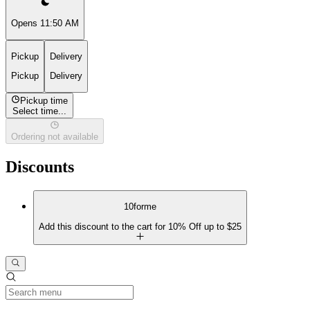
Opens 11:50 AM
Pickup
Delivery
Pickup
Delivery
Pickup time
Select time...
Ordering not available
Discounts
10forme
Add this discount to the cart for 10% Off up to $25