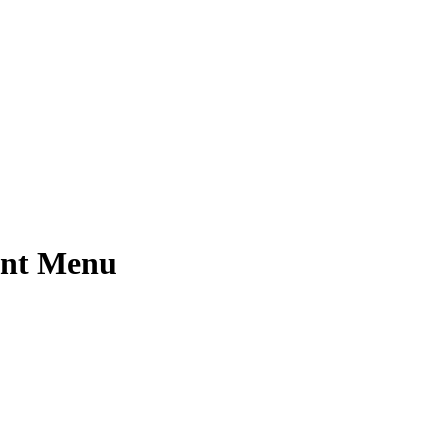
ant Menu