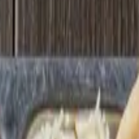
able 12-4 mon-sat (rest of menu available all day) optional: add a samosa
r order is confined to this section, it can often be expedited.
confined to this section, it can often be expedited. You will be able to 
lic nan a beverage: lassi or soda (all add-ons are optional)