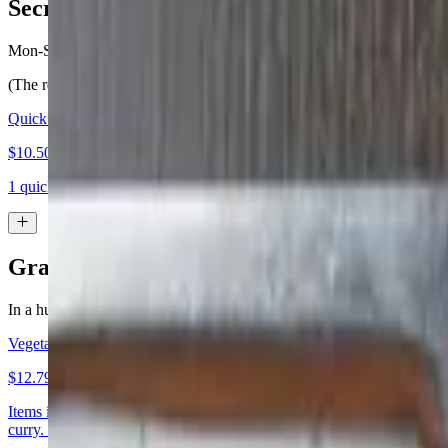
Secret Quick ‘n’ Tasty Lunch
Mon-Sat 11:45 AM - 4 PM
(The regular menu is available also)
Quick 'n' Tasty Lunch with Rice or Bread
$10.50+
1 quick ‘n’ tasty entree with your choice of basmati rice or nan. Avail
Grab & Go... Well, Almost :)
In a hurry?? Items in this section are generally faster to prepare. If you
Vegetarian Entree
$12.79
Items in this section are generally faster to prepare. If your order is 
curry. (both served with rice) appetizer: samosa bread: plain nan or gar