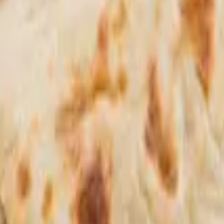
hoose between: entree: chicken tikka masala or our special chicken curry.