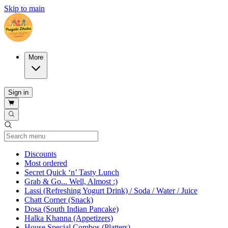
Skip to main
More
Sign in
Current Category
Discounts
Most ordered
Secret Quick ‘n’ Tasty Lunch
Grab & Go... Well, Almost :)
Lassi (Refreshing Yogurt Drink) / Soda / Water / Juice
Chatt Corner (Snack)
Dosa (South Indian Pancake)
Halka Khanna (Appetizers)
House Special Combos (Platters)