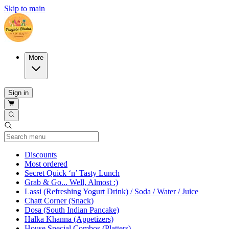
Skip to main
More
Sign in
Current Category
Discounts
Most ordered
Secret Quick ‘n’ Tasty Lunch
Grab & Go... Well, Almost :)
Lassi (Refreshing Yogurt Drink) / Soda / Water / Juice
Chatt Corner (Snack)
Dosa (South Indian Pancake)
Halka Khanna (Appetizers)
House Special Combos (Platters)