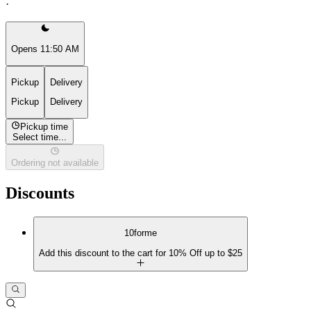
·
Opens 11:50 AM
Pickup
Delivery
Pickup
Delivery
Pickup time
Select time...
Ordering not available
Discounts
10forme
Add this discount to the cart for 10% Off up to $25