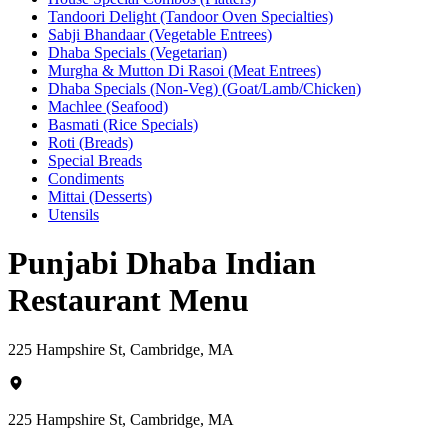
Tandoori Delight (Tandoor Oven Specialties)
Sabji Bhandaar (Vegetable Entrees)
Dhaba Specials (Vegetarian)
Murgha & Mutton Di Rasoi (Meat Entrees)
Dhaba Specials (Non-Veg) (Goat/Lamb/Chicken)
Machlee (Seafood)
Basmati (Rice Specials)
Roti (Breads)
Special Breads
Condiments
Mittai (Desserts)
Utensils
Punjabi Dhaba Indian
Restaurant Menu
225 Hampshire St, Cambridge, MA
225 Hampshire St, Cambridge, MA