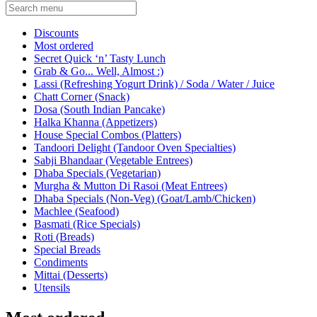
Current Category
Discounts
Most ordered
Secret Quick ‘n’ Tasty Lunch
Grab & Go... Well, Almost :)
Lassi (Refreshing Yogurt Drink) / Soda / Water / Juice
Chatt Corner (Snack)
Dosa (South Indian Pancake)
Halka Khanna (Appetizers)
House Special Combos (Platters)
Tandoori Delight (Tandoor Oven Specialties)
Sabji Bhandaar (Vegetable Entrees)
Dhaba Specials (Vegetarian)
Murgha & Mutton Di Rasoi (Meat Entrees)
Dhaba Specials (Non-Veg) (Goat/Lamb/Chicken)
Machlee (Seafood)
Basmati (Rice Specials)
Roti (Breads)
Special Breads
Condiments
Mittai (Desserts)
Utensils